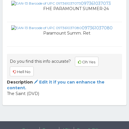
097361037073
FHE PARAMOUNT SUMMER-24
097361037080
Paramount Summ. Ret
Do you find this info accurate?
Oh Yes
Hell No
Description
Edit it if you can enhance the
content.
The Saint (DVD)