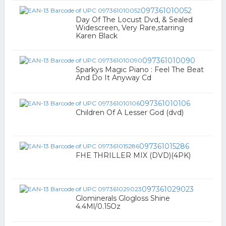
097361010052
Day Of The Locust Dvd, & Sealed
Widescreen, Very Rare,starring
Karen Black
097361010090
Sparkys Magic Piano : Feel The Beat
And Do It Anyway Cd
097361010106
Children Of A Lesser God (dvd)
097361015286
FHE THRILLER MIX (DVD)(4PK)
097361029023
Glominerals Glogloss Shine
4.4Ml/0.15Oz