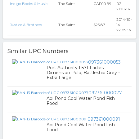
Indigo Books & Music
The Saint
CAD10.99
02
21:06:57
2014-10-
Justice & Brothers
The Saint
$25.87
14
22:09:57
Similar UPC Numbers
097361000053
Port Authority L571 Ladies
Dimension Polo, Battleship Grey -
Extra Large
097361000077
Api Pond Cool Water Pond Fish
Food
097361000091
Api Pond Cool Water Pond Fish
Food