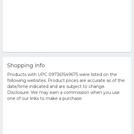
Shopping Info
Products with UPC 097361549675 were listed on the
following websites. Product prices are accurate as of the
date/time indicated and are subject to change.
Disclosure: We may earn a commission when you use
one of our links to make a purchase.