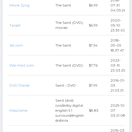
2018-
Movie Zyng
The Saint
$6.99
07-31
04:05:26
2020-
The Saint (DVD),
Target
$6.99
05-10
movies
23:39:00
2018-
Jet.com
The Saint
$7.54
09-09
18:37:47
2023-
Wal-Mart.com
The Saint (DVD)
$7.76
03-19
23:03:25
2016-01-
DVD Planet
Saint - DVD
$7.99
03
21:03:31
Saint (dvd)
(ws/dolby digital
2025-10-
MassGenie
english 5.1
$8.83
07
surround/english
03:21:08
dolbnla
2015-03-