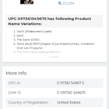
ZOOM
UPC 097361549675 has following Product
Name Variations:
Saint [Widescreen] (used)
saint
The Saint (DVD)
Saint [dvd] [1997] [region 1] [us Import] [ntsc], Condition
Dvd, Lev Pryguno
The Saint (dvd) (special Edition)
The Saint
- more -
The Saint (DVD), movies
The Saint (dvd, 1998) Rare Val Kilmer Brand
The Saint (DVD, 1998, Widescreen) NEW
More Info
Saint - DVD
The Saint (dvd, 1998)
Saint (dvd)(ws/dolby digital english 5.1 surround/english
UPC-A:
0 97361 54967 5
dolbnla
EAN-13:
0 097361 549675
Country of Registration:
United States