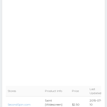
Last
Stores
Product Info
Price
Updated
Saint
2015-07-
SecondSpin.com
[Widescreen]
$2.50
10