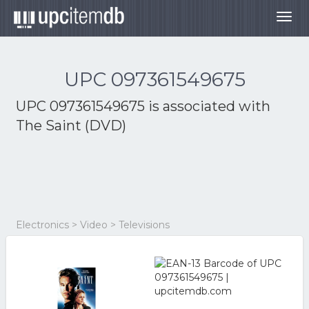
Togg
navig
UPC 097361549675
UPC 097361549675 is associated with
The Saint (DVD)
Electronics > Video > Televisions