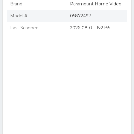
Brand:
Paramount Home Video
Model #:
05872497
Last Scanned:
2026-08-01 18:21:55