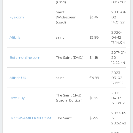
(used)
09:37:03
Saint
2018-01-
Fye.com
[Widescreen]
$3.47
02
(used)
14:01:27
2026-
Alibris
saint
$3.98
04-12
17:14:04
2017-01-
Betamonline.com
The Saint (DVD)
$4.18
20
12:22:44
2023-
Alibris UK
saint
₤4.99
03-02
17:56:12
2016-
The Saint (dvd)
Best Buy
$5.99
04-17
(special Edition)
17:18:02
2023-12-
BOOKSAMILLION.COM
The Saint
$6.99
12
20:52:42