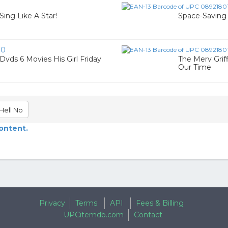
Sing Like A Star!
Space-Saving 
90
vds 6 Movies His Girl Friday
The Merv Grif
Our Time
Hell No
content.
Privacy
Terms
API
Fees & Billing
UPCitemdb.com
Contact