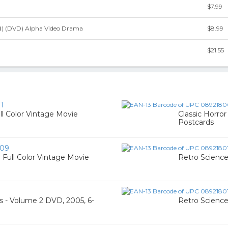
$7.99
ed) (DVD) Alpha Video Drama
$8.99
$21.55
1
ull Color Vintage Movie
Classic Horror
Postcards
09
0 Full Color Vintage Movie
Retro Science
s - Volume 2 DVD, 2005, 6-
Retro Science