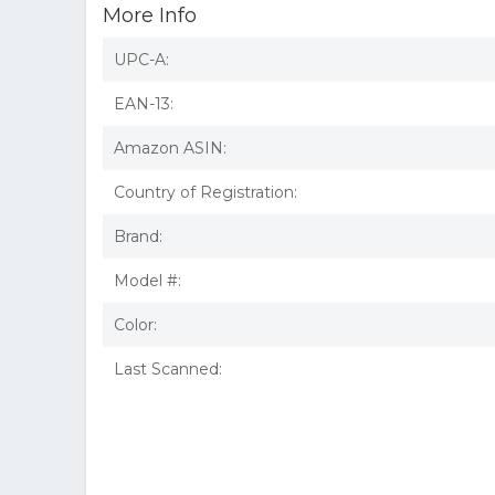
More Info
UPC-A:
EAN-13:
Amazon ASIN:
Country of Registration:
Brand:
Model #:
Color:
Last Scanned: