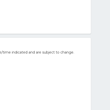
e/time indicated and are subject to change.