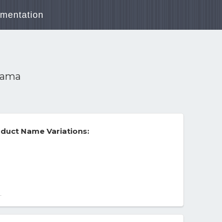
mentation
Drama
duct Name Variations:
-
a
hipping.