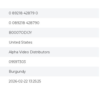
Intolerance (silent) Dvd
0 89218 42879 0
0 089218 428790
B0007ODIJY
United States
Alpha Video Distributors
09597303
Burgundy
2026-02-22 13:25:25