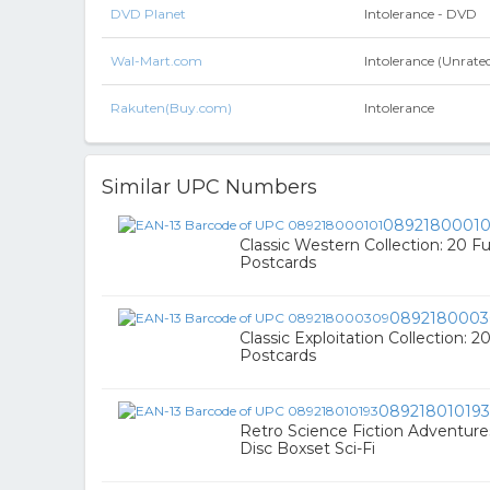
DVD Planet
Intolerance - DVD
Wal-Mart.com
Intolerance (Unrat
Rakuten(Buy.com)
Intolerance
Similar UPC Numbers
08921800010
Classic Western Collection: 20 F
Postcards
0892180003
Classic Exploitation Collection: 2
Postcards
089218010193
Retro Science Fiction Adventure
Disc Boxset Sci-Fi