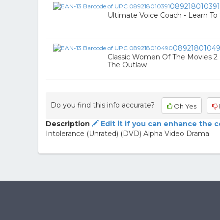
089218010391
Ultimate Voice Coach - Learn To 
0892180104
Classic Women Of The Movies 2 D
The Outlaw
Do you find this info accurate?
Oh Yes
Description
Edit it if you can enhance the 
Intolerance (Unrated) (DVD) Alpha Video Drama