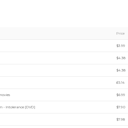
Price
$3.99
$4.38
$4.38
₤5.14
movies
$6.99
m - Intolerance [DVD]
$7.90
$7.98