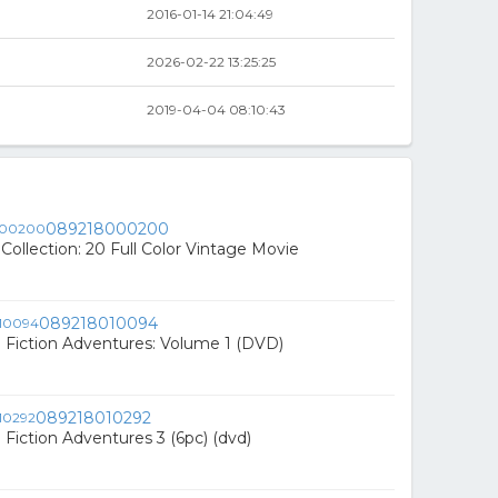
2016-01-14 21:04:49
2026-02-22 13:25:25
2019-04-04 08:10:43
089218000200
 Collection: 20 Full Color Vintage Movie
089218010094
 Fiction Adventures: Volume 1 (DVD)
089218010292
 Fiction Adventures 3 (6pc) (dvd)