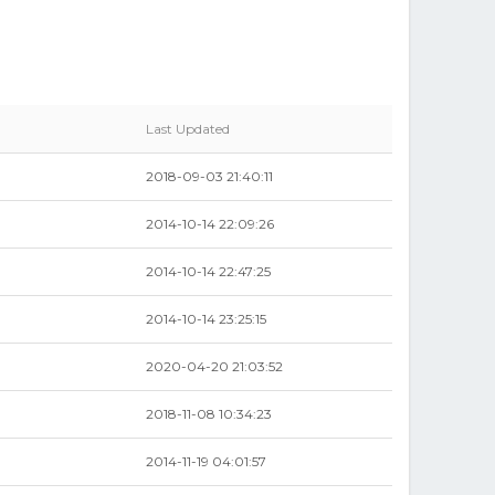
Last Updated
2018-09-03 21:40:11
2014-10-14 22:09:26
2014-10-14 22:47:25
2014-10-14 23:25:15
2020-04-20 21:03:52
2018-11-08 10:34:23
2014-11-19 04:01:57