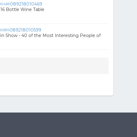
089218010469
16 Bottle Wine Table
089218010599
fin Show - 40 of the Most Interesting People of