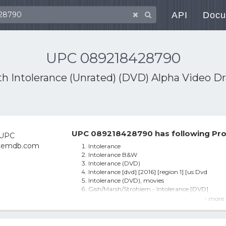
API
Docu
UPC 089218428790
ith
Intolerance (Unrated) (DVD) Alpha Video 
UPC 089218428790 has following Pro
Intolerance
Intolerance B&W
Intolerance (DVD)
Intolerance [dvd] [2016] [region 1] [us Dvd
Intolerance (DVD), movies
Gish/Marsh/Strohiem - Intolerance [DVD]
Intolerance - DVD
- more 
Gish,lillian-intolerance Dvd
Intolerance (Unrated) (DVD) Alpha Video Dram
Intolerance [regions 1,2,3,4,5,6] - Dvd - - Free S