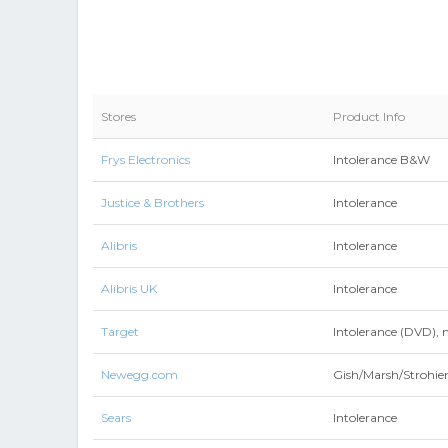
Stores
Product Info
Frys Electronics
Intolerance B&W
Justice & Brothers
Intolerance
Alibris
Intolerance
Alibris UK
Intolerance
Target
Intolerance (DVD), 
Newegg.com
Gish/Marsh/Strohie
Sears
Intolerance