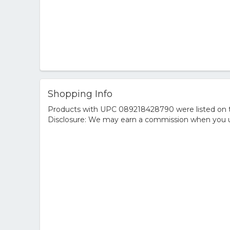
Shopping Info
Products with UPC 089218428790 were listed on the
Disclosure: We may earn a commission when you us