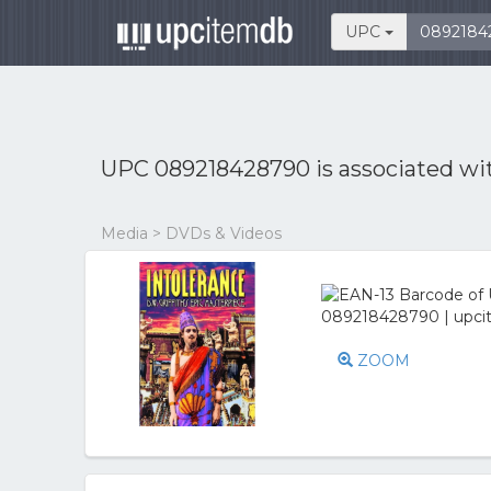
UPC
UPC 089218428790 is associated w
Media > DVDs & Videos
ZOOM