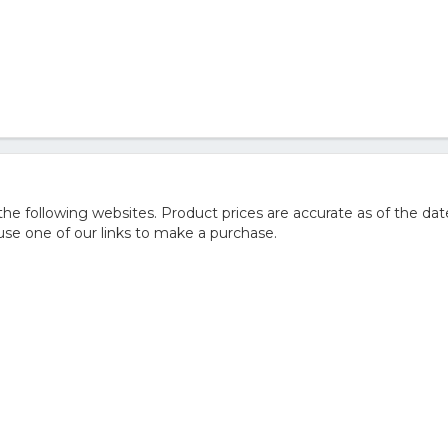
 following websites. Product prices are accurate as of the dat
e one of our links to make a purchase.