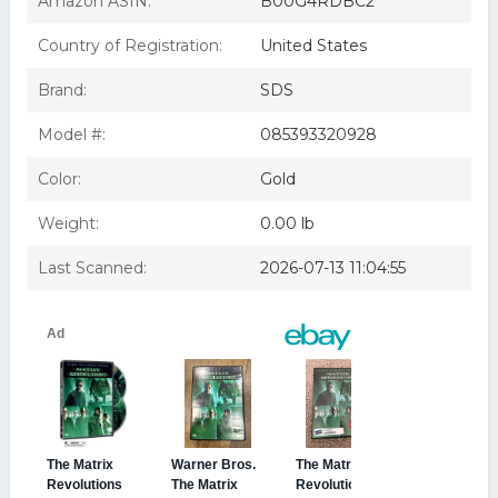
Amazon ASIN:
B00G4RDBC2
features)
The Matrix Revolutions (2-disc Widescreen Edition) (region
Country of Registration:
United States
1 Dvd)
Matrix Revolutions [dvd/ws/2 Disc/fr & sp-sub/dvd-rom
Brand:
SDS
Features/making Of] (warne
MATRIX REVOLUTIONS (DVD/WS/2 DISC/FR & SP-
SUB/DVD-ROM FEATURES) NLA
Model #:
085393320928
Color:
Gold
Weight:
0.00 lb
Last Scanned:
2026-07-13 11:04:55