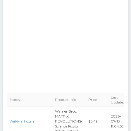
Last
Stores
Product Info
Price
Updated
Warner Bros.
MATRIX
2026-
Wal-Mart.com
REVOLUTIONS-
$6.49
07-13
Science Fiction
11:04:55