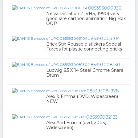
085393000936
Nelvanamation 2 (VHS, 1990) very
good rare cartoon animation Big Box
OOP
085393003104
Brick Stix Reusable stickers Special
Forces for plastic connecting bricks
085393008130
Ludwig 6.5 X 14 Steel Chrome Snare
Drum
085393081928
Alex & Emma (DVD, Widescreen)
NEW
085393082123
Alex And Emma (dvd, 2003,
Widescreen)