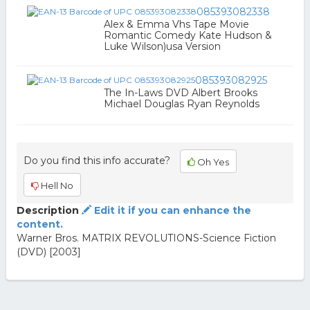
085393082338
Alex & Emma Vhs Tape Movie
Romantic Comedy Kate Hudson &
Luke Wilson)usa Version
085393082925
The In-Laws DVD Albert Brooks
Michael Douglas Ryan Reynolds
Do you find this info accurate?
Oh Yes
Hell No
Description
Edit it if you can enhance the
content.
Warner Bros. MATRIX REVOLUTIONS-Science Fiction
(DVD) [2003]