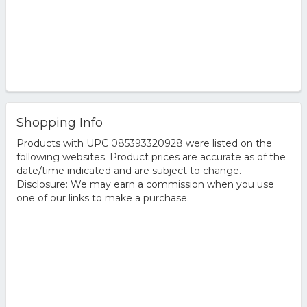
Shopping Info
Products with UPC 085393320928 were listed on the
following websites. Product prices are accurate as of the
date/time indicated and are subject to change.
Disclosure: We may earn a commission when you use
one of our links to make a purchase.