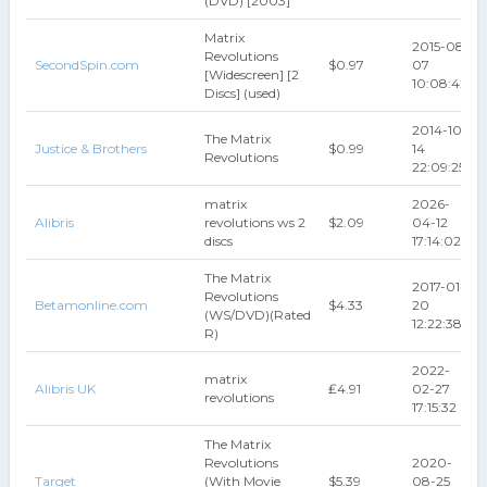
(DVD) [2003]
Matrix
2015-08-
Revolutions
SecondSpin.com
$0.97
07
[Widescreen] [2
10:08:42
Discs] (used)
2014-10-
The Matrix
Justice & Brothers
$0.99
14
Revolutions
22:09:25
matrix
2026-
Alibris
revolutions ws 2
$2.09
04-12
discs
17:14:02
The Matrix
2017-01-
Revolutions
Betamonline.com
$4.33
20
(WS/DVD)(Rated
12:22:38
R)
2022-
matrix
Alibris UK
₤4.91
02-27
revolutions
17:15:32
The Matrix
Revolutions
2020-
Target
(With Movie
$5.39
08-25