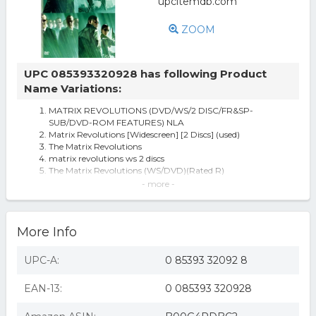
ZOOM
UPC 085393320928 has following Product
Name Variations:
MATRIX REVOLUTIONS (DVD/WS/2 DISC/FR&SP-
SUB/DVD-ROM FEATURES) NLA
Matrix Revolutions [Widescreen] [2 Discs] (used)
The Matrix Revolutions
matrix revolutions ws 2 discs
The Matrix Revolutions (WS/DVD)(Rated R)
matrix revolutions
- more -
The Matrix Revolutions (With Movie Cash) (dvd_video)
Warner Bros. The Matrix Revolutions
MATRIX REVOLUTIONS
More Info
The Matrix Revolutions DVD
Matrix Revolutions [Widescreen] [2 Discs] (new)
The Matrix Revolutions [WS] [2 Discs] [DVD] [2003]
UPC-A:
0 85393 32092 8
Warner Bros. MATRIX REVOLUTIONS-Science Fiction
(DVD) [2003]
EAN-13:
0 085393 320928
The Matrix Revolutions (dvd, 2004, 2-disc Set) Brand
Matrix Revolutions - DVD
Matrix revolutions (dvd/ws/2 disc/fr&sp-sub/dvd-rom