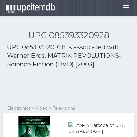
Togg
navig
UPC 085393320928
UPC 085393320928 is associated with
Warner Bros. MATRIX REVOLUTIONS-
Science Fiction (DVD) [2003]
Electronics > Video > Televisions