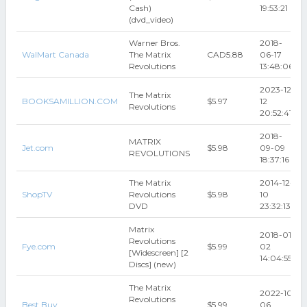
Cash)
19:53:21
(dvd_video)
Warner Bros.
2018-
WalMart Canada
The Matrix
CAD5.88
06-17
Revolutions
13:48:06
2023-12-
The Matrix
BOOKSAMILLION.COM
$5.97
12
Revolutions
20:52:41
2018-
MATRIX
Jet.com
$5.98
09-09
REVOLUTIONS
18:37:16
The Matrix
2014-12-
ShopTV
Revolutions
$5.98
10
DVD
23:32:13
Matrix
2018-01-
Revolutions
Fye.com
$5.99
02
[Widescreen] [2
14:04:55
Discs] (new)
The Matrix
2022-10-
Revolutions
Best Buy
$5.99
06