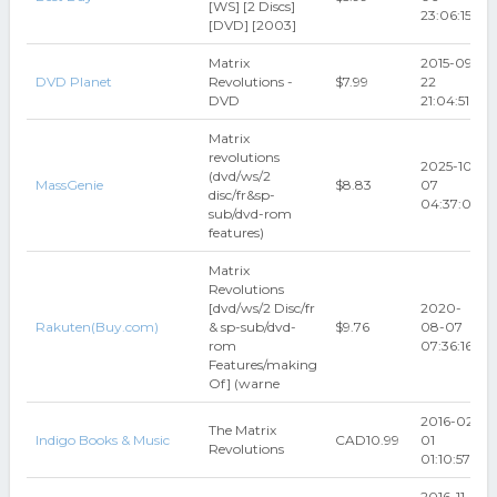
[WS] [2 Discs]
23:06:15
[DVD] [2003]
Matrix
2015-09-
DVD Planet
Revolutions -
$7.99
22
DVD
21:04:51
Matrix
revolutions
2025-10-
(dvd/ws/2
MassGenie
$8.83
07
disc/fr&sp-
04:37:03
sub/dvd-rom
features)
Matrix
Revolutions
[dvd/ws/2 Disc/fr
2020-
Rakuten(Buy.com)
& sp-sub/dvd-
$9.76
08-07
rom
07:36:16
Features/making
Of] (warne
2016-02-
The Matrix
Indigo Books & Music
CAD10.99
01
Revolutions
01:10:57
2016-11-