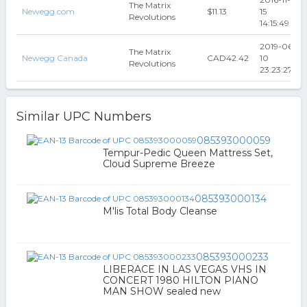
The Matrix
Newegg.com
$11.13
15
Revolutions
14:15:49
2019-06-
The Matrix
Newegg Canada
CAD42.42
10
Revolutions
23:23:27
Similar UPC Numbers
085393000059
Tempur-Pedic Queen Mattress Set,
Cloud Supreme Breeze
085393000134
M'lis Total Body Cleanse
085393000233
LIBERACE IN LAS VEGAS VHS IN
CONCERT 1980 HILTON PIANO
MAN SHOW sealed new