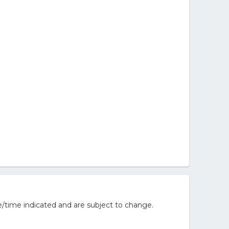
/time indicated and are subject to change.