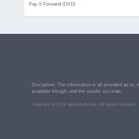
Pay It Forward (DVD)
Disclaimer: The information is all provided as-is, 
available though, and the results accurate.
Copyright @ 2026 upcitemdb.com. All rights reserved.