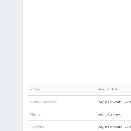
Stores
Product Info
SecondSpin.com
Pay it Forward [Wid
Alibris
pay it forward
Fye.com
Pay it Forward [Wid