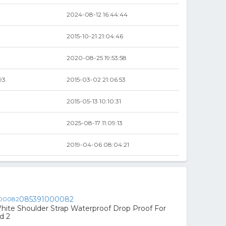
2024-08-12 16:44:44
2015-10-21 21:04:46
2020-08-25 19:53:58
93
2015-03-02 21:06:53
2015-05-13 10:10:31
2025-08-17 11:09:13
2019-04-06 08:04:21
085391000082
hite Shoulder Strap Waterproof Drop Proof For
d 2