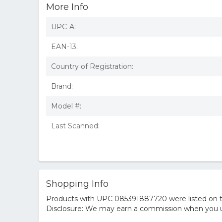
More Info
UPC-A:
EAN-13:
Country of Registration:
Brand:
Model #:
Last Scanned:
Shopping Info
Products with UPC 085391887720 were listed on the
Disclosure: We may earn a commission when you us