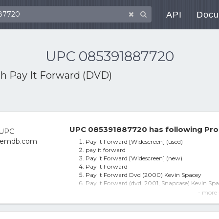
API
Docu
UPC 085391887720
th
Pay It Forward (DVD)
UPC 085391887720 has following Pro
Pay it Forward [Widescreen] (used)
pay it forward
Pay it Forward [Widescreen] (new)
Pay It Forward
Pay It Forward Dvd (2000) Kevin Spacey
Pay It Forward (dvd, 2001, Snapcase) Kevin Spa
2 Kevin Spacey DVDs PAY IT FORWARD & RECO
- more 
Pay It Forward - DVD
Pay It Forward (dvd_video)
Pay it Forward DVD