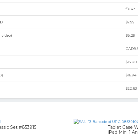
₤6.47
VD
$7.99
_video)
$8.29
CAD9.
D
$15.00
D)
$16.94
$22.63
1
ssic Set #853915
Tablet Case W
iPad Mini 1 An