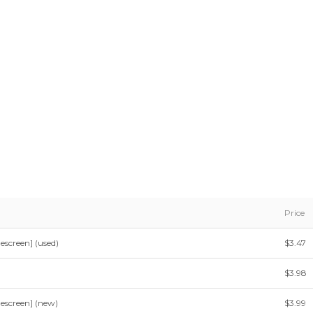
Price
escreen] (used)
$3.47
$3.98
escreen] (new)
$3.99