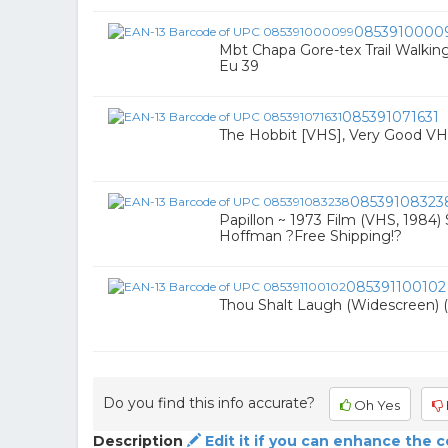
0853910000
Mbt Chapa Gore-tex Trail Walki
Eu 39
085391071631
The Hobbit [VHS], Very Good VHS
08539108323
Papillon ~ 1973 Film (VHS, 1984
Hoffman ?Free Shipping!?
085391100102
Thou Shalt Laugh (Widescreen) 
Do you find this info accurate?
Oh Yes
Description
Edit it if you can enhance the 