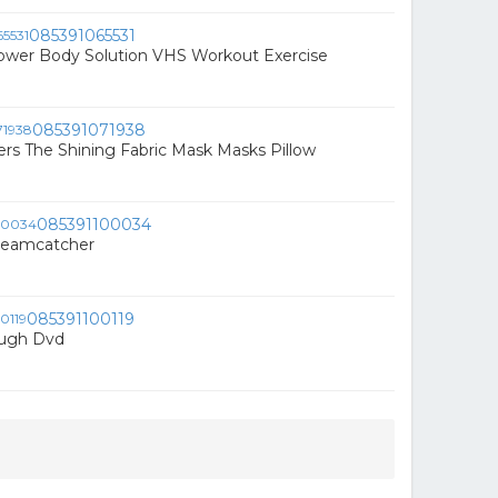
085391065531
ower Body Solution VHS Workout Exercise
085391071938
rs The Shining Fabric Mask Masks Pillow
085391100034
reamcatcher
085391100119
augh Dvd