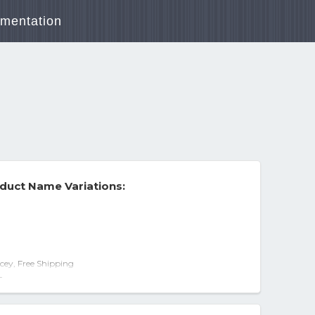
mentation
duct Name Variations:
cey, Free Shipping
UNT Widescreen Close Captioned PG-13
-