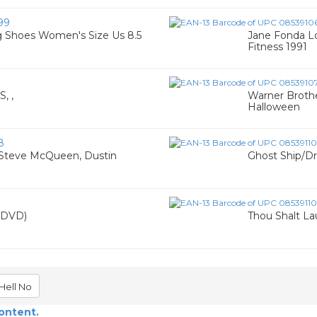
99
ng Shoes Women's Size Us 8.5
Jane Fonda L
Fitness 1991
, ,
Warner Brothe
Halloween
8
) Steve McQueen, Dustin
Ghost Ship/D
(DVD)
Thou Shalt L
Hell No
content.