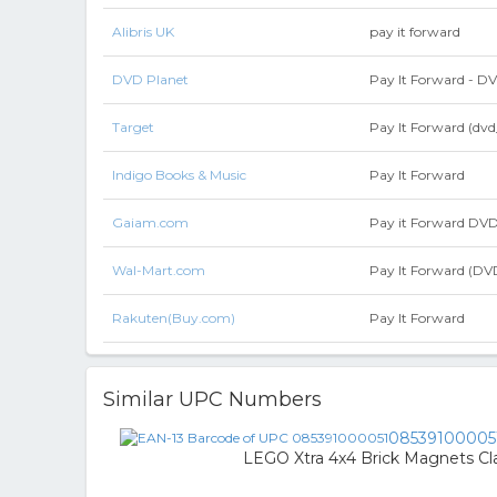
Alibris UK
pay it forward
DVD Planet
Pay It Forward - D
Target
Pay It Forward (dvd
Indigo Books & Music
Pay It Forward
Gaiam.com
Pay it Forward DV
Wal-Mart.com
Pay It Forward (DV
Rakuten(Buy.com)
Pay It Forward
Similar UPC Numbers
08539100005
LEGO Xtra 4x4 Brick Magnets Cla