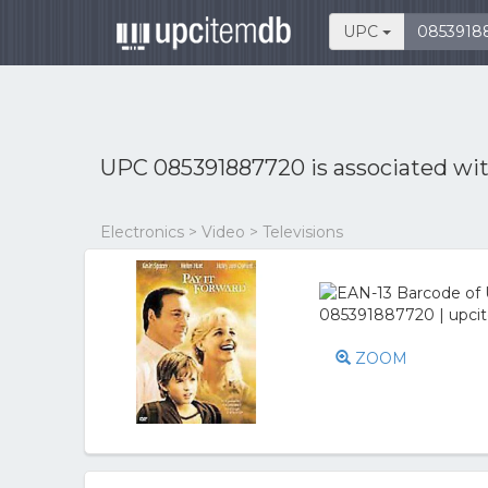
UPC
UPC 085391887720 is associated wi
Electronics > Video > Televisions
ZOOM