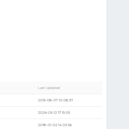
Last Updated
2015-08-07 10:08:37
2026-05-12 17:15:05
2018-01-02 14:03:56