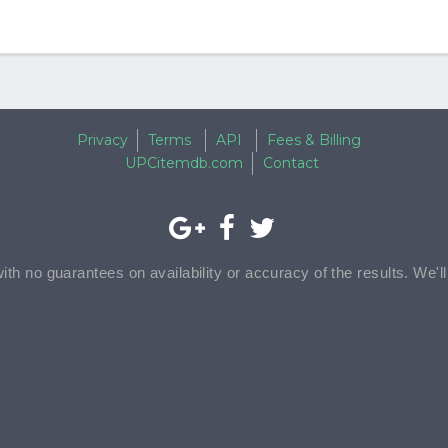
Privacy
Terms
API
Fees & Billing
UPCitemdb.com
Contact
with no guarantees on availability or accuracy of the results. We'l