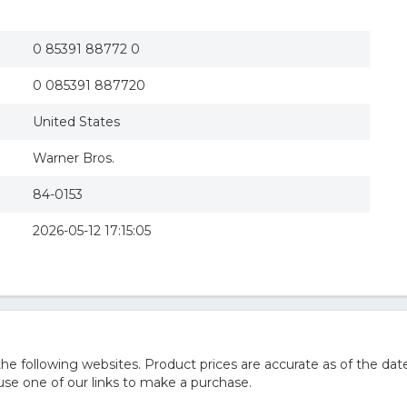
Pay It Forward (DVD)
0 85391 88772 0
0 085391 887720
United States
Warner Bros.
84-0153
2026-05-12 17:15:05
 following websites. Product prices are accurate as of the date
e one of our links to make a purchase.