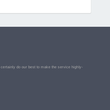
l certainly do our best to make the service highly-