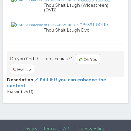
085391100102
Thou Shalt Laugh (Widescreen)
(DVD)
085391100119
Thou Shalt Laugh Dvd
Do you find this info accurate?
Oh Yes
Hell No
Description
Edit it if you can enhance the
content.
Eraser (DVD)
Privacy
Terms
API
Fees & Billing