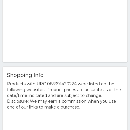
Shopping Info
Products with UPC 085391420224 were listed on the
following websites. Product prices are accurate as of the
date/time indicated and are subject to change.
Disclosure: We may earn a commission when you use
one of our links to make a purchase.