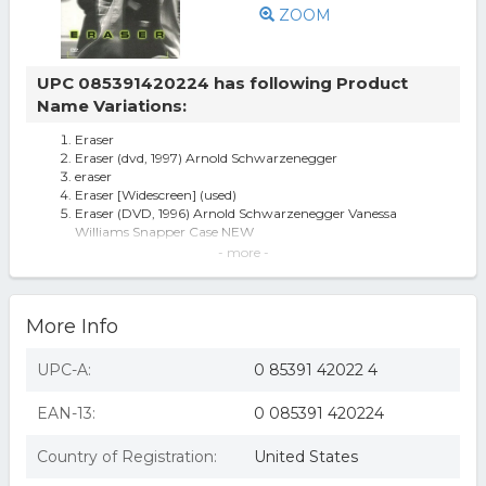
ZOOM
UPC 085391420224 has following Product
Name Variations:
Eraser
Eraser (dvd, 1997) Arnold Schwarzenegger
eraser
Eraser [Widescreen] (used)
Eraser (DVD, 1996) Arnold Schwarzenegger Vanessa
Williams Snapper Case NEW
Eraser (DVD), movies
- more -
ERASER (DVD/P&S/WS 2.35/TRAILER) NLA
Eraser DVD/P&S/Ws 2.35/Trailer Nla
Eraser (dvd/p&s/ws 2.35/trailer) nla
More Info
Eraser - DVD
Eraser [dvd/p & s/ws 2.35/trailer] (warner Home Video)
Eraser (DVD)
UPC-A:
0 85391 42022 4
Eraser (dvd, 1997)now 15% Less Cost Was 3.49 At 1st Listing
EAN-13:
0 085391 420224
Country of Registration:
United States