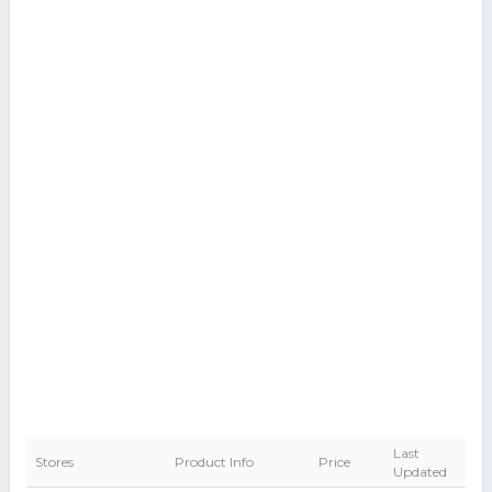
Last
Stores
Product Info
Price
Updated