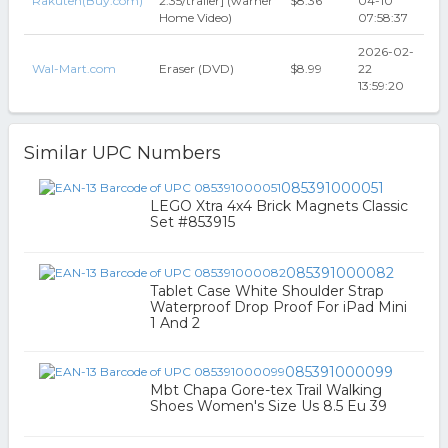
Rakuten(Buy.com)
2.35/trailer] (warner
$8.36
04-10
Home Video)
07:58:37
2026-02-
Wal-Mart.com
Eraser (DVD)
$8.99
22
13:59:20
Similar UPC Numbers
085391000051
LEGO Xtra 4x4 Brick Magnets Classic
Set #853915
085391000082
Tablet Case White Shoulder Strap
Waterproof Drop Proof For iPad Mini
1 And 2
085391000099
Mbt Chapa Gore-tex Trail Walking
Shoes Women's Size Us 8.5 Eu 39