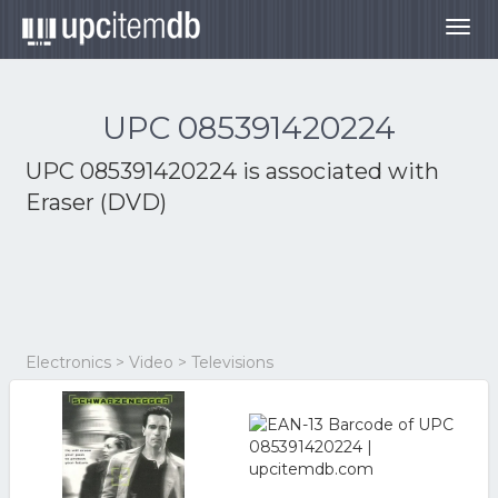
Togg
navig
UPC 085391420224
UPC 085391420224 is associated with
Eraser (DVD)
Electronics > Video > Televisions