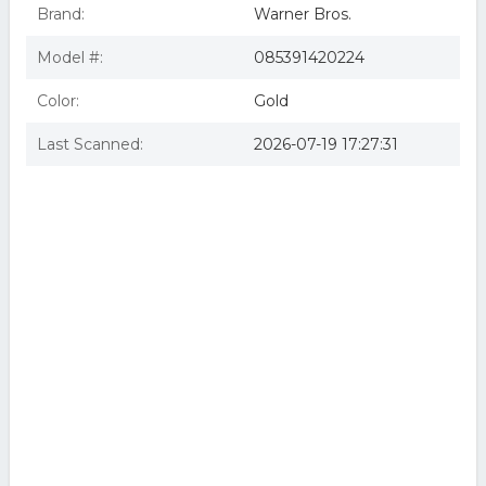
Brand:
Warner Bros.
Model #:
085391420224
Color:
Gold
Last Scanned:
2026-07-19 17:27:31