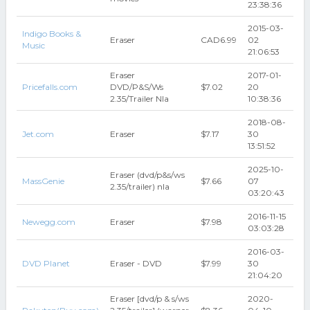
23:38:36
2015-03-
Indigo Books &
Eraser
CAD6.99
02
Music
21:06:53
Eraser
2017-01-
Pricefalls.com
DVD/P&S/Ws
$7.02
20
2.35/Trailer Nla
10:38:36
2018-08-
Jet.com
Eraser
$7.17
30
13:51:52
2025-10-
Eraser (dvd/p&s/ws
MassGenie
$7.66
07
2.35/trailer) nla
03:20:43
2016-11-15
Newegg.com
Eraser
$7.98
03:03:28
2016-03-
DVD Planet
Eraser - DVD
$7.99
30
21:04:20
Eraser [dvd/p & s/ws
2020-