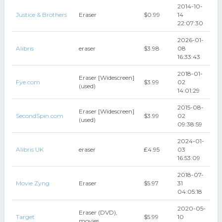
2014-10-
Justice & Brothers
Eraser
$0.99
14
22:07:30
2026-01-
Alibris
eraser
$3.98
08
16:33:43
2018-01-
Eraser [Widescreen]
Fye.com
$3.99
02
(used)
14:01:29
2015-08-
Eraser [Widescreen]
SecondSpin.com
$3.99
02
(used)
09:38:59
2024-01-
Alibris UK
eraser
₤4.95
03
16:53:09
2018-07-
Movie Zyng
Eraser
$5.97
31
04:05:18
2020-05-
Eraser (DVD),
Target
$5.99
10
movies