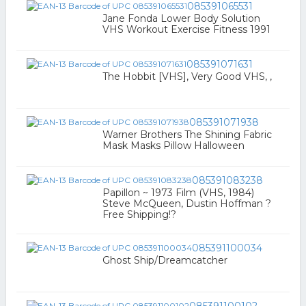
085391065531
Jane Fonda Lower Body Solution
VHS Workout Exercise Fitness 1991
085391071631
The Hobbit [VHS], Very Good VHS, ,
085391071938
Warner Brothers The Shining Fabric
Mask Masks Pillow Halloween
085391083238
Papillon ~ 1973 Film (VHS, 1984)
Steve McQueen, Dustin Hoffman ?
Free Shipping!?
085391100034
Ghost Ship/Dreamcatcher