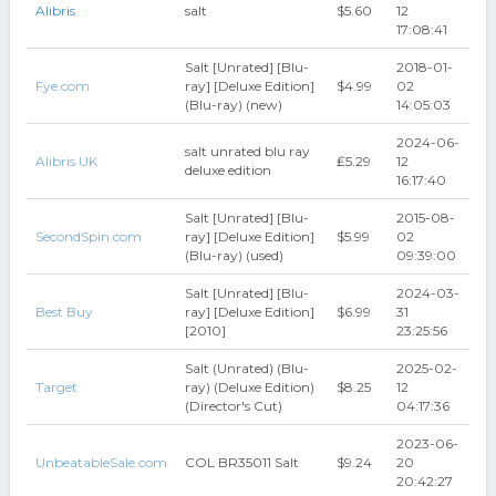
Alibris
salt
$5.60
12
17:08:41
Salt [Unrated] [Blu-
2018-01-
Fye.com
ray] [Deluxe Edition]
$4.99
02
(Blu-ray) (new)
14:05:03
2024-06-
salt unrated blu ray
Alibris UK
₤5.29
12
deluxe edition
16:17:40
Salt [Unrated] [Blu-
2015-08-
SecondSpin.com
ray] [Deluxe Edition]
$5.99
02
(Blu-ray) (used)
09:39:00
Salt [Unrated] [Blu-
2024-03-
Best Buy
ray] [Deluxe Edition]
$6.99
31
[2010]
23:25:56
Salt (Unrated) (Blu-
2025-02-
Target
ray) (Deluxe Edition)
$8.25
12
(Director's Cut)
04:17:36
2023-06-
UnbeatableSale.com
COL BR35011 Salt
$9.24
20
20:42:27