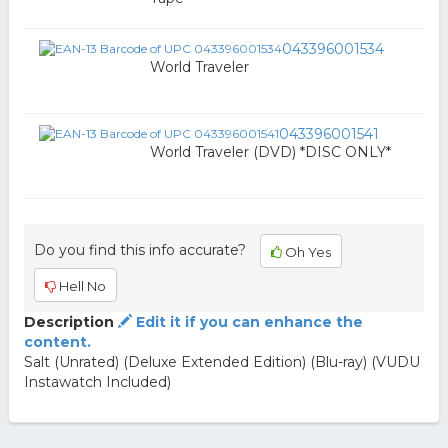
043396001534
World Traveler
043396001541
World Traveler (DVD) *DISC ONLY*
Do you find this info accurate?
Oh Yes
Hell No
Description
Edit it if you can enhance the
content.
Salt (Unrated) (Deluxe Extended Edition) (Blu-ray) (VUDU
Instawatch Included)