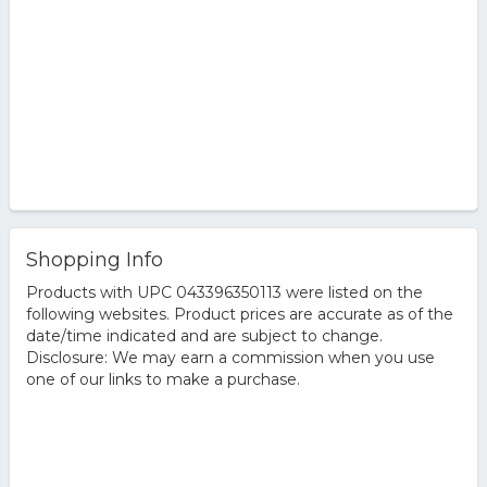
Shopping Info
Products with UPC 043396350113 were listed on the
following websites. Product prices are accurate as of the
date/time indicated and are subject to change.
Disclosure: We may earn a commission when you use
one of our links to make a purchase.