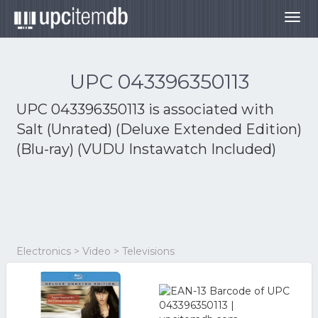
Togg
navig
UPC 043396350113
UPC 043396350113 is associated with
Salt (Unrated) (Deluxe Extended Edition)
(Blu-ray) (VUDU Instawatch Included)
Electronics > Video > Televisions