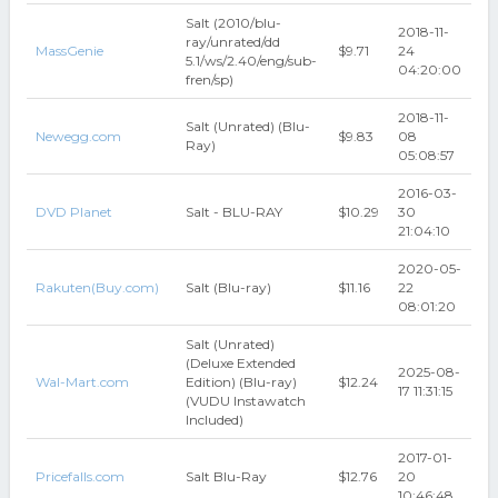
Salt (2010/blu-
2018-11-
ray/unrated/dd
MassGenie
$9.71
24
5.1/ws/2.40/eng/sub-
04:20:00
fren/sp)
2018-11-
Salt (Unrated) (Blu-
Newegg.com
$9.83
08
Ray)
05:08:57
2016-03-
DVD Planet
Salt - BLU-RAY
$10.29
30
21:04:10
2020-05-
Rakuten(Buy.com)
Salt (Blu-ray)
$11.16
22
08:01:20
Salt (Unrated)
(Deluxe Extended
2025-08-
Wal-Mart.com
Edition) (Blu-ray)
$12.24
17 11:31:15
(VUDU Instawatch
Included)
2017-01-
Pricefalls.com
Salt Blu-Ray
$12.76
20
10:46:48