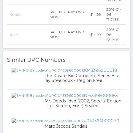
2016-01-
SALT BLU-RAY DVD
Kmart
$14.99
06
MOVIE
17:21:35
2016-01-
SALT BLU-RAY DVD
Sears
$14.99
06
MOVIE
23:29:51
Similar UPC Numbers
043396000018
The Karate Kid Complete Series Blu-
ray Steelbook - Region Free
043396000063
Mr. Deeds (dvd, 2002, Special Edition
- Full Screen, En/fr) Sealed
043396000070
Marc Jacobs Sandals