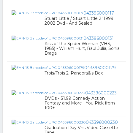
043396000117
Stuart Little / Stuart Little 2 '1999,
2002 Dvd - And Sealed
043396000131
Kiss of the Spider Woman (VHS,
1985) - William Hurt, Raul Julia, Sonia
Braga
043396000179
Trois/Trois 2: Pandora&'s Box
043396000223
DVDs - $1.99 Comedy Action
Fantasy and More - You Pick from
100+
043396000230
Graduation Day Vhs Video Cassette
Tape