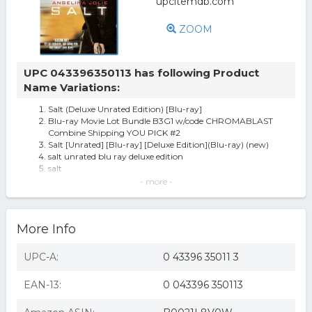
ZOOM
UPC 043396350113 has following Product
Name Variations:
Salt (Deluxe Unrated Edition) [Blu-ray]
Blu-ray Movie Lot Bundle B3G1 w/code CHROMABLAST
Combine Shipping YOU PICK #2
Salt [Unrated] [Blu-ray] [Deluxe Edition](Blu-ray) (new)
salt unrated blu ray deluxe edition
salt
Salt (blu-ray Disc, 2010, Unrated; Deluxe Edition)angelina
- more -
Jolie Action 12.99
Salt [Unrated] [Blu-ray] [Deluxe Edition](Blu-ray) (used)
Salt [Unrated] [Blu-ray] [Deluxe Edition] [2010]
More Info
Salt (Deluxe Unrated Edition) [Blu-ray] (B0021L8V0W)
Salt (Unrated) (Blu-ray) (Deluxe Edition) (Director's Cut)
COL BR35011 Salt
UPC-A:
0 43396 35011 3
Salt (2010/blu-ray/unrated/dd 5.1/ws/2.40/eng/sub-fren/sp)
Salt (Unrated) (Blu-Ray)
EAN-13:
0 043396 350113
Salt (deluxe Unrated Edition) (blu-ray) Blu-ray
Salt - BLU-RAY
Salt (deluxe Unrated Edition) (blu-ray) (region 1 Blu-ray)