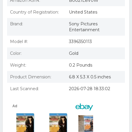
Amazon ASIN:
B0021L8V0W
Salt (Blu-ray)
Salt (Unrated) (Deluxe Extended Edition) (Blu-ray) (VUDU
Country of Registration:
United States
Instawatch Included)
Salt Blu-Ray
Brand:
Sony Pictures
SALT BLU-RAY DVD MOVIE
Entertainment
Model #:
3396350113
Color:
Gold
Weight:
0.2 Pounds
Product Dimension:
6.8 X 5.3 X 0.5 inches
Last Scanned:
2026-07-28 18:33:02