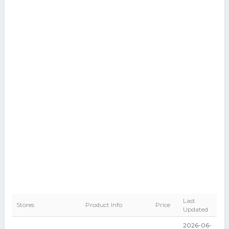
Last
Stores
Product Info
Price
Updated
2026-06-