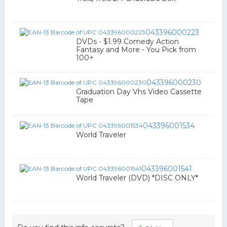
043396000223
DVDs - $1.99 Comedy Action
Fantasy and More - You Pick from
100+
043396000230
Graduation Day Vhs Video Cassette
Tape
043396001534
World Traveler
043396001541
World Traveler (DVD) *DISC ONLY*