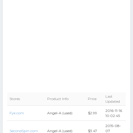
Last
Stores
Product Info
Price
Updated
2016-11-16
Fye.com
Angel-A (used)
$2.99
10:02:45
2015-08-
SecondSpin.com
Angel-A (used)
$3.47
07