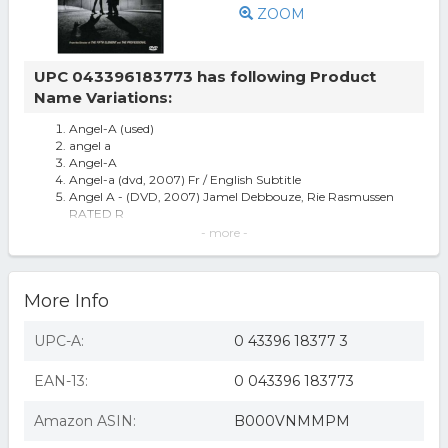
ZOOM
UPC 043396183773 has following Product
Name Variations:
Angel-A (used)
angel a
Angel-A
Angel-a (dvd, 2007) Fr / English Subtitle
Angel A - (DVD, 2007) Jamel Debbouze, Rie Rasmussen
RATED R
Angel-a (dvd Movie) Brand
- more -
Angel-A [DVD]
Angel-A (DVD)
More Info
UPC-A:
0 43396 18377 3
EAN-13:
0 043396 183773
Amazon ASIN:
B000VNMMPM