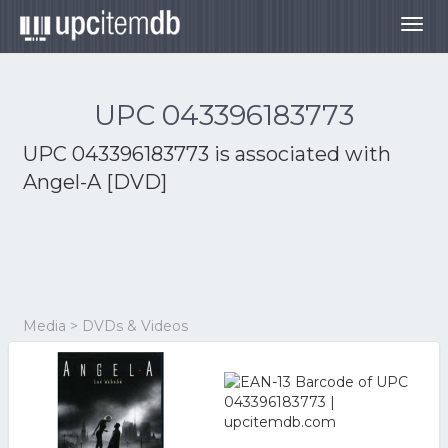
Togg
navig
UPC 043396183773
UPC 043396183773 is associated with
Angel-A [DVD]
Media > DVDs & Videos