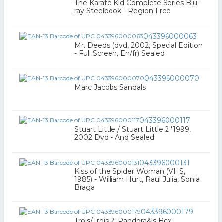
The Karate Kid Complete Series Blu-
ray Steelbook - Region Free
043396000063
Mr. Deeds (dvd, 2002, Special Edition
- Full Screen, En/fr) Sealed
043396000070
Marc Jacobs Sandals
043396000117
Stuart Little / Stuart Little 2 '1999,
2002 Dvd - And Sealed
043396000131
Kiss of the Spider Woman (VHS,
1985) - William Hurt, Raul Julia, Sonia
Braga
043396000179
Trois/Trois 2: Pandora&'s Box