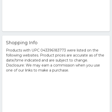
Shopping Info
Products with UPC 043396183773 were listed on the
following websites. Product prices are accurate as of the
date/time indicated and are subject to change.
Disclosure: We may earn a commission when you use
one of our links to make a purchase.