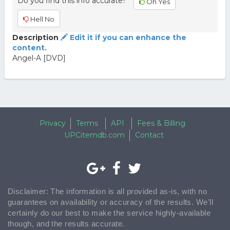
Do you find this info accurate?
Oh Yes
Hell No
Description
Edit it if you can enhance the
content.
Angel-A [DVD]
Privacy
Terms
API
Fees & Billing
UPCitemdb.com
Contact
Disclaimer: The information is all provided as-is, with no
guarantees on availability or accuracy of the results. We'll
certainly do our best to make the service highly-available
though, and the results accurate.