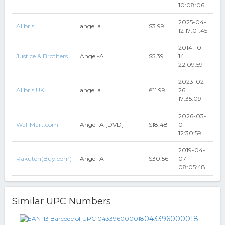
10:08:06
2025-04-
Alibris
angel a
$3.99
12 17:01:45
2014-10-
Justice & Brothers
Angel-A
$5.39
14
22:09:59
2023-02-
Alibris UK
angel a
₤11.99
26
17:35:09
2026-03-
Wal-Mart.com
Angel-A [DVD]
$18.48
01
12:30:59
2019-04-
Rakuten(Buy.com)
Angel-A
$30.56
07
08:05:48
Similar UPC Numbers
043396000018