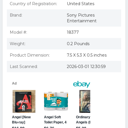
Country of Registration:
United States
Brand:
Sony Pictures
Entertainment
Model #:
18377
Weight:
0.2 Pounds
Product Dimension:
7.5 X 5.3 X 0.5 inches
Last Scanned:
2026-03-01 12:30:59