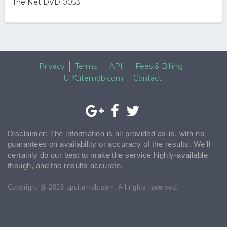
The Net DVD 0053
Privacy
Terms
API
Fees & Billing
UPCitemdb.com
Contact
Disclaimer: The information is all provided as-is, with no
guarantees on availability or accuracy of the results. We'll
certainly do our best to make the service highly-available
though, and the results accurate.
Copyright @ 2026 upcitemdb.com. All rights reserved.