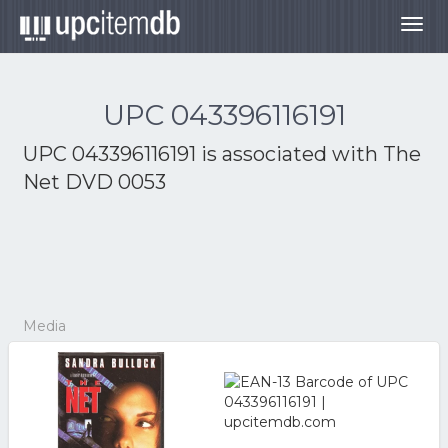
Togg
navig
UPC 043396116191
UPC 043396116191 is associated with
The
Net DVD 0053
Media