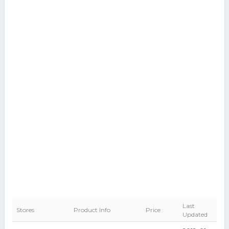
Last
Stores
Product Info
Price
Updated