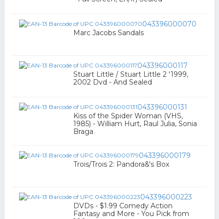
043396000070
Marc Jacobs Sandals
043396000117
Stuart Little / Stuart Little 2 '1999,
2002 Dvd - And Sealed
043396000131
Kiss of the Spider Woman (VHS,
1985) - William Hurt, Raul Julia, Sonia
Braga
043396000179
Trois/Trois 2: Pandora&'s Box
043396000223
DVDs - $1.99 Comedy Action
Fantasy and More - You Pick from