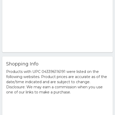
Shopping Info
Products with UPC 043396116191 were listed on the
following websites. Product prices are accurate as of the
date/time indicated and are subject to change.
Disclosure: We may earn a commission when you use
one of our links to make a purchase.