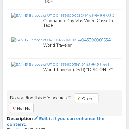
100+
043396000230
Graduation Day Vhs Video Cassette
Tape
043396001534
World Traveler
043396001541
World Traveler (DVD) *DISC ONLY*
Do you find this info accurate?
Oh Yes
Hell No
Description
Edit it if you can enhance the
content.