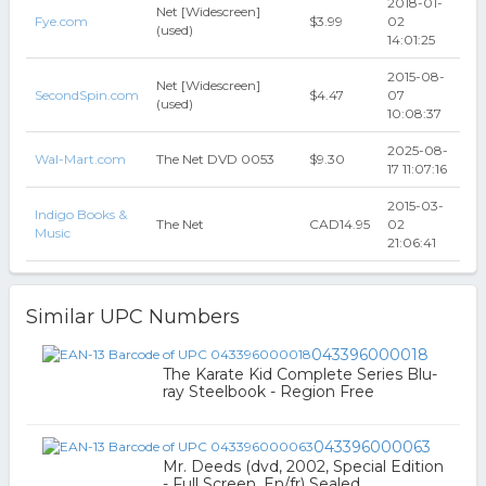
2018-01-
Net [Widescreen]
Fye.com
$3.99
02
(used)
14:01:25
2015-08-
Net [Widescreen]
SecondSpin.com
$4.47
07
(used)
10:08:37
2025-08-
Wal-Mart.com
The Net DVD 0053
$9.30
17 11:07:16
2015-03-
Indigo Books &
The Net
CAD14.95
02
Music
21:06:41
Similar UPC Numbers
043396000018
The Karate Kid Complete Series Blu-
ray Steelbook - Region Free
043396000063
Mr. Deeds (dvd, 2002, Special Edition
- Full Screen, En/fr) Sealed