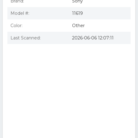
Brand:
Sony
Model #:
11619
Color:
Other
Last Scanned:
2026-06-06 12:07:11