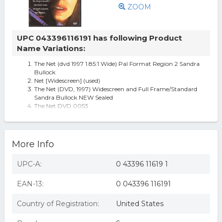
ZOOM
UPC 043396116191 has following Product
Name Variations:
The Net (dvd 1997 1.85:1 Wide) Pal Format Region 2 Sandra
Bullock
Net [Widescreen] (used)
The Net (DVD, 1997) Widescreen and Full Frame/Standard
Sandra Bullock NEW Sealed
The Net DVD 0053
The Net (dvd, 1997, Keep Case; Closed Caption; Multiple
Languages) No Scratches
The Net
More Info
UPC-A:
0 43396 11619 1
EAN-13:
0 043396 116191
Country of Registration:
United States