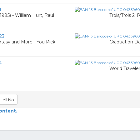
1
985) - William Hurt, Raul
Trois/Trois 2:
23
tasy and More - You Pick
Graduation Da
4
World Travele
Hell No
content.