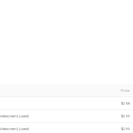
Price
$2.66
idescreen] (used)
$2.99
idescreen] (used)
$2.99