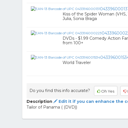
04339600013
Kiss of the Spider Woman (VHS, 1
Julia, Sonia Braga
0433960002
DVDs - $1.99 Comedy Action Fan
from 100+
04339600153
World Traveler
Do you find this info accurate?
Oh Yes
Description
Edit it if you can enhance the 
Tailor of Panama ( (DVD))