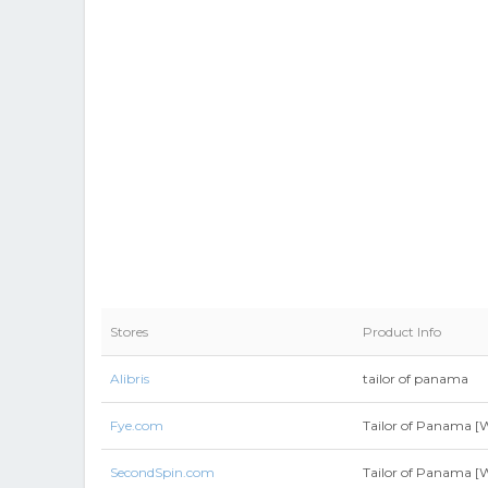
Stores
Product Info
Alibris
tailor of panama
Fye.com
Tailor of Panama [W
SecondSpin.com
Tailor of Panama [W