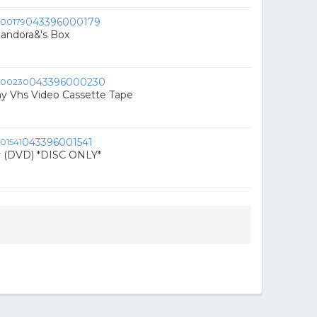
043396000179
 Pandora&'s Box
043396000230
y Vhs Video Cassette Tape
043396001541
r (DVD) *DISC ONLY*