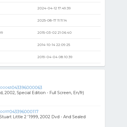
2024-04-12 17:49:39
2025-08-17 11:11:14
99
2015-03-02 21:06:40
2014-10-14 22:09:25
2019-04-04 08:10:39
043396000063
, 2002, Special Edition - Full Screen, En/fr)
043396000117
/ Stuart Little 2 '1999, 2002 Dvd - And Sealed