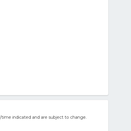
/time indicated and are subject to change.