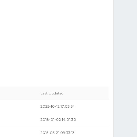
Last Updated
2025-10-12 17:03:54
2018-01-02 14:01:30
2015-05-21 09:33:13