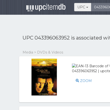
UPC
UPC 043396063952 is associated w
Media > DVDs & Videos
ZOOM