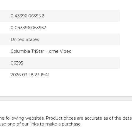
0 43396 06395 2
0 043396 063952
United States
Columbia TriStar Home Video
06395
2026-03-18 23:15:41
 following websites. Product prices are accurate as of the date
e one of our links to make a purchase.