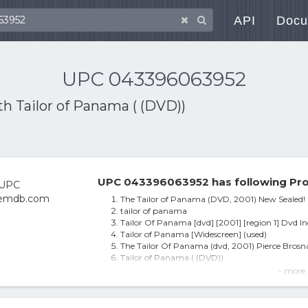
API
Docu
UPC 043396063952
ith
Tailor of Panama ( (DVD))
UPC 043396063952 has following Pro
The Tailor of Panama (DVD, 2001) New Sealed!
tailor of panama
Tailor Of Panama [dvd] [2001] [region 1] Dvd I
Tailor of Panama [Widescreen] (used)
The Tailor Of Panama (dvd, 2001) Pierce Bros
Tailor of Panama ( (DVD))
The Tailor of Panama
- more 
Tailor Of Panama [dvd] [2001] [region 1] [us Im
Tailor of Panama