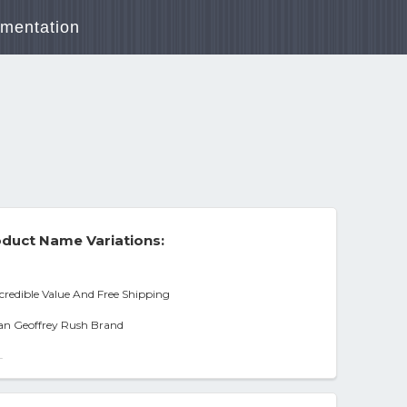
mentation
duct Name Variations:
ncredible Value And Free Shipping
nan Geoffrey Rush Brand
-
port] [ntsc], Condition Dvd,