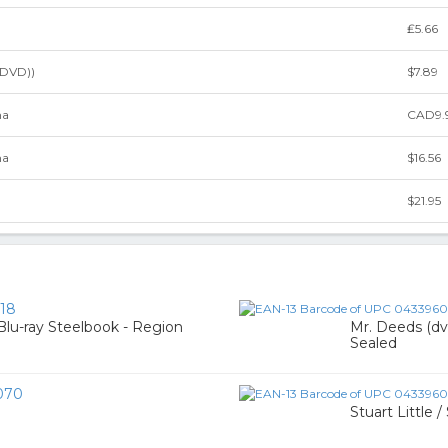
₤5.66
(DVD))
$7.89
ma
CAD9.
ma
$16.56
$21.95
18
Blu-ray Steelbook - Region
Mr. Deeds (dvd
Sealed
070
Stuart Little 