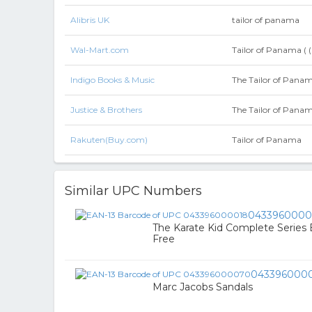
Alibris UK
tailor of panama
Wal-Mart.com
Tailor of Panama ( 
Indigo Books & Music
The Tailor of Pana
Justice & Brothers
The Tailor of Pana
Rakuten(Buy.com)
Tailor of Panama
Similar UPC Numbers
0433960000
The Karate Kid Complete Series 
Free
043396000
Marc Jacobs Sandals