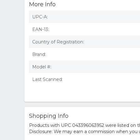
More Info
UPC-A:
EAN-13:
Country of Registration:
Brand:
Model #:
Last Scanned:
Shopping Info
Products with UPC 043396063952 were listed on the
Disclosure: We may earn a commission when you us