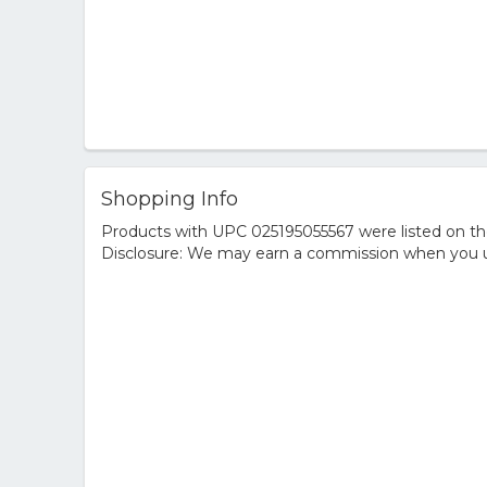
Shopping Info
Products with UPC 025195055567 were listed on the 
Disclosure: We may earn a commission when you us