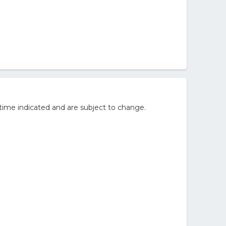
time indicated and are subject to change.