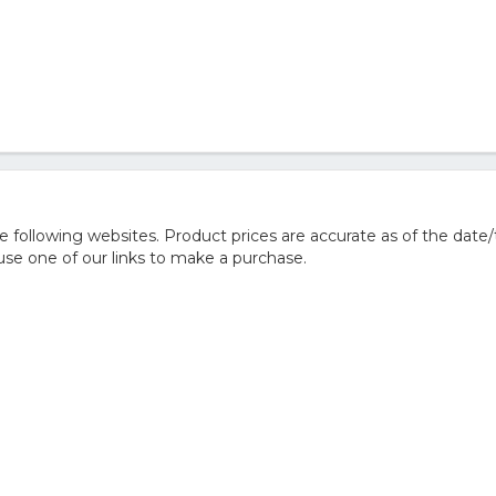
following websites. Product prices are accurate as of the date/
e one of our links to make a purchase.