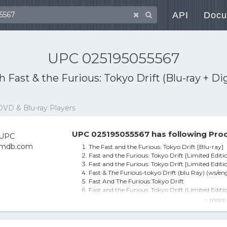
API
Docu
UPC 025195055567
th
Fast & the Furious: Tokyo Drift (Blu-ray + Di
DVD & Blu-ray Players
UPC 025195055567 has following Prod
The Fast and the Furious: Tokyo Drift [Blu-ray]
Fast and the Furious: Tokyo Drift [Limited Editi
Fast and the Furious: Tokyo Drift [Limited Editi
Fast & The Furious-tokyo Drift (blu Ray) (ws/en
Fast And The Furious:Tokyo Drift
Fast and the Furious: Tokyo Drift (Limited Editio
The Fast And The Furious: Tokyo Drift (2 Disc) (l
- more 
Fast & the Furious: Tokyo Drift (Blu-ray + Digit
The Fast and the Furious: Tokyo Drift [Limited 
Fast & The Furious-Tokyo Drift(Blu-Ray / WS 