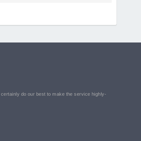
l certainly do our best to make the service highly-