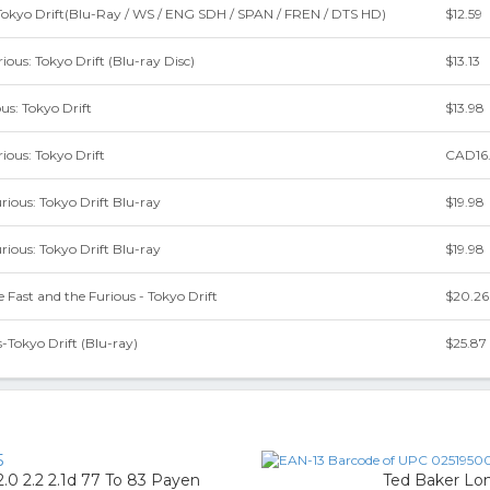
-Tokyo Drift(Blu-Ray / WS / ENG SDH / SPAN / FREN / DTS HD)
$12.59
ious: Tokyo Drift (Blu-ray Disc)
$13.13
us: Tokyo Drift
$13.98
ious: Tokyo Drift
CAD16
rious: Tokyo Drift Blu-ray
$19.98
rious: Tokyo Drift Blu-ray
$19.98
Fast and the Furious - Tokyo Drift
$20.26
-Tokyo Drift (Blu-ray)
$25.87
5
2.0 2.2 2.1d 77 To 83 Payen
Ted Baker Lon