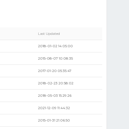
Last Updated
2018-01-02 14:05:00
2015-08-07 10:08:35
2017-01-20 05:35:47
2018-02-23 20:58:02
2018-05-03 15:29:26
2021-12-09 11:44:32
2015-01-31 21:06:50