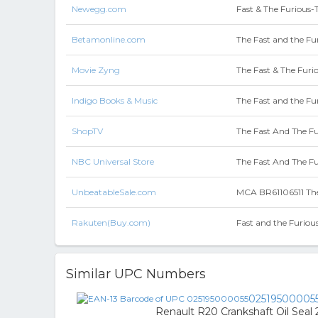
Newegg.com
Fast & The Furious
Betamonline.com
The Fast and the Fur
Movie Zyng
The Fast & The Furio
Indigo Books & Music
The Fast and the Fur
ShopTV
The Fast And The Fu
NBC Universal Store
The Fast And The Fu
UnbeatableSale.com
MCA BR61106511 The 
Rakuten(Buy.com)
Fast and the Furious
Similar UPC Numbers
02519500005
Renault R20 Crankshaft Oil Seal 