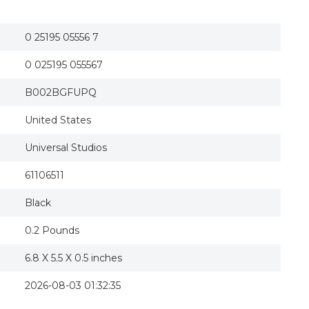
The Fast and the Furious: Tokyo Drift (Blu-ray D
The Fast and the Furious Tokyo Drift + 4 + Fast
FAST AND THE FURIOUS:TOKYO DRIFT
0 25195 05556 7
The Fast & The Furious: Tokyo Drift
The Fast And The Furious: Tokyo Drift [blu-ray]
0 025195 055567
The Fast and the Furious: Tokyo Drift
The Fast And The Furious: Tokyo Drift Blu-ray
MCA BR61106511 The Fast and the Furious - Toky
B002BGFUPQ
Fast and the Furious-Tokyo Drift (Blu-ray)
The Fast And The Furious - Tokyo Drift (blu-ray) 
United States
Universal Studios
61106511
Black
0.2 Pounds
6.8 X 5.5 X 0.5 inches
2026-08-03 01:32:35