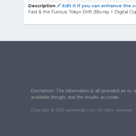
Description
Edit it if you can enhance the 
Fast & the Furious: Tokyo Drift (Blu-ray + Digital Co
Disclaimer: The information is all provided as-is, 
available though, and the results accurate.
Copyright @ 2026 upcitemdb.com. All rights reserved.