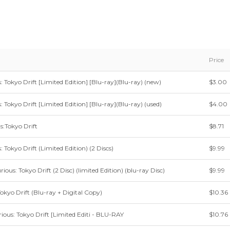
Price
: Tokyo Drift [Limited Edition] [Blu-ray](Blu-ray) (new)
$3.00
: Tokyo Drift [Limited Edition] [Blu-ray](Blu-ray) (used)
$4.00
s:Tokyo Drift
$8.71
: Tokyo Drift (Limited Edition) (2 Discs)
$9.99
ious: Tokyo Drift (2 Disc) (limited Edition) (blu-ray Disc)
$9.99
Tokyo Drift (Blu-ray + Digital Copy)
$10.36
ious: Tokyo Drift [Limited Editi - BLU-RAY
$10.76