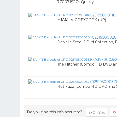
7700719274 Quality
025195000116
MIAMI VICE:EXC 2PK (UR)
02519500028
Danielle Steel 2 Dvd Collection, D
02519500035
The Hitcher (Combo HD DVD an
02519500037
Hot Fuzz (Combo HD DVD and 
Do you find this info accurate?
Oh Yes