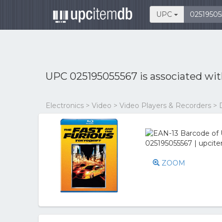
UPC
UPC 025195055567 is associated wi
Electronics > Video > Video Players & Recorders > 
ZOOM