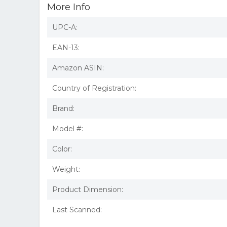
More Info
UPC-A:
EAN-13:
Amazon ASIN:
Country of Registration:
Brand:
Model #:
Color:
Weight:
Product Dimension:
Last Scanned: