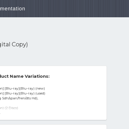
mentation
gital Copy)
uct Name Variations:
on] [Blu-ray](Blu-ray) (new)
on] [Blu-ray](Blu-ray) (used)
g Sdh/span/fren/dts Hd),
n) (2 Discs)
imited Edition) (blu-ray Disc)
-
al Copy)
Editi - BLU-RAY
/ ENG SDH / SPAN / FREN / DTS HD)