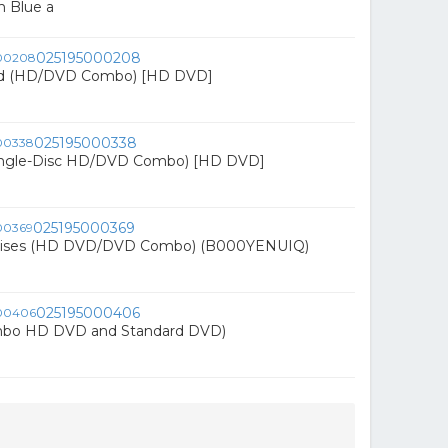
n Blue a
025195000208
nd (HD/DVD Combo) [HD DVD]
025195000338
Single-Disc HD/DVD Combo) [HD DVD]
025195000369
mises (HD DVD/DVD Combo) (B000YENUIQ)
025195000406
mbo HD DVD and Standard DVD)