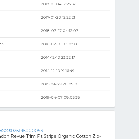
2017-01-04 17:25:57
2017-01-20 12:22:21
2018-07-27 04:12:07
.99
2016-02-01 01:10:50
2014-12-10 23:32:17
2014-12-10 19:16:49
2015-04-29 20:09:01
2019-04-07 08:05:38
025195000093
don Revue Trim Fit Stripe Organic Cotton Zip-