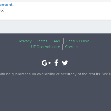
content.
py)
Privacy
Terms
API
Fees & Billing
UPCitemdb.com
Contact
with no guarantees on availability or accuracy of the results. We'l