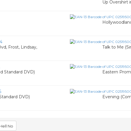
Up Overshirt i
Hollywoodla
4
vd, Frost, Lindsay,
Talk to Me (
2
d Standard DVD)
Eastern Pro
6
Standard DVD)
Evening (Co
Hell No