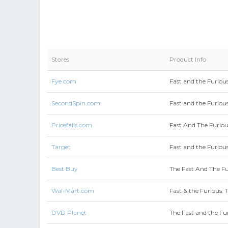
Stores
Product Info
Fye.com
Fast and the Furious
SecondSpin.com
Fast and the Furious
Pricefalls.com
Fast And The Furiou
Target
Fast and the Furious
Best Buy
The Fast And The Fur
Wal-Mart.com
Fast & the Furious: 
DVD Planet
The Fast and the Fur