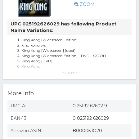
ZOOM
UPC 025192626029 has following Product
Name Variations:
King Kong (Widescreen Edition)
king kong ws
King Kong [Widescreen] (used)
King Kong (Widescreen Edition) - DVD - GOOD
King Kong (DVD)
King Kong
King Kong [WS] [DVD] [2005]
- more -
King Kong (WS/DVD)
King Kong (dvd, 2006 Anamorphic Widescreen) Kyle
Chandler Naomi Watts Jack Black
More Info
MCA D26260D King Kong
King kong 2005 (dvd/ws/dol dig 5.1 sur/eng
sdh/span/french)
UPC-A:
0 25192 62602 9
King Kong (widescreen) (peter Jackson) (region 1 Dvd)
King Kong (2005) - DVD
EAN-13:
0 025192 626029
King Kong (2005) Dvd Peter Jackson
King Kong [Widescreen] (new)
King Kong 2005 DVD/WS/Dol Dig 5.1 Sur/Eng
Amazon ASIN:
B00005JO20
Sdh/Span/French