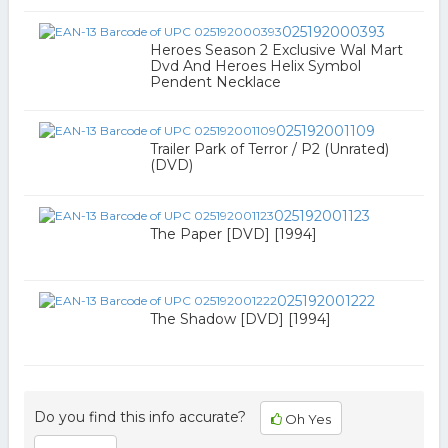
025192000393
Heroes Season 2 Exclusive Wal Mart
Dvd And Heroes Helix Symbol
Pendent Necklace
025192001109
Trailer Park of Terror / P2 (Unrated)
(DVD)
025192001123
The Paper [DVD] [1994]
025192001222
The Shadow [DVD] [1994]
Do you find this info accurate?
Oh Yes