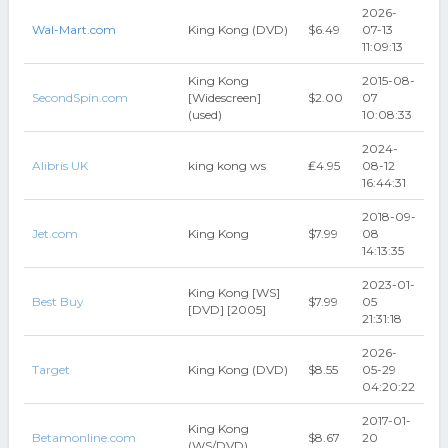
2026-
Wal-Mart.com
King Kong (DVD)
$6.49
07-13
11:09:13
King Kong
2015-08-
SecondSpin.com
[Widescreen]
$2.00
07
(used)
10:08:33
2024-
Alibris UK
king kong ws
₤4.95
08-12
16:44:31
2018-09-
Jet.com
King Kong
$7.99
08
14:13:35
2023-01-
King Kong [WS]
Best Buy
$7.99
05
[DVD] [2005]
21:31:18
2026-
Target
King Kong (DVD)
$8.55
05-29
04:20:22
2017-01-
King Kong
Betamonline.com
$8.67
20
(WS/DVD)