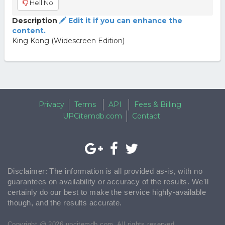
Hell No
Description
Edit it if you can enhance the
content.
King Kong (Widescreen Edition)
Privacy
Terms
API
Fees & Billing
UPCitemdb.com
Contact
Disclaimer: The information is all provided as-is, with no
guarantees on availability or accuracy of the results. We'll
certainly do our best to make the service highly-available
though, and the results accurate.
Copyright @ 2026 upcitemdb.com. All rights reserved.