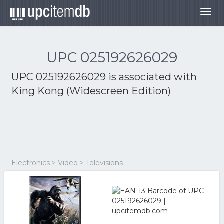
Togg
navig
UPC 025192626029
UPC 025192626029 is associated with
King Kong (Widescreen Edition)
Electronics > Video > Televisions