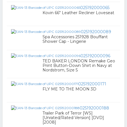
025192000065
Kovin 66" Leather Recliner Loveseat
025192000089
Spa Accessories 251928 Bouffant
Shower Cap - Lingerie
025192000096
TED BAKER LONDON Remake Geo
Print Button-Down Shirt in Navy at
Nordstrom, Size 5
025192000171
FLY ME TO THE MOON 3D
025192000188
Trailer Park of Terror [WS]
[Unrated/Rated Version] [DVD]
[2008]