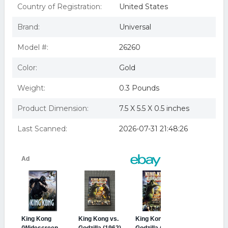
KING KONG
Country of Registration:
United States
King Kong (2005) DVD
KING KONG 2005 (DVD/WS/DOL DIG 5.1 SUR/ENG
Brand:
Universal
SDH/SPAN/FRENCH)
Model #:
26260
Color:
Gold
Weight:
0.3 Pounds
Product Dimension:
7.5 X 5.5 X 0.5 inches
Last Scanned:
2026-07-31 21:48:26