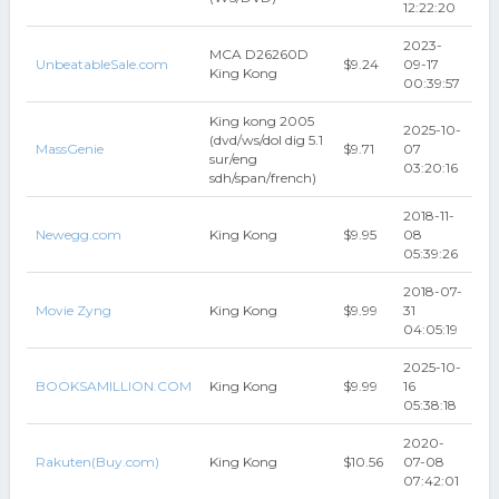
12:22:20
2023-
MCA D26260D
UnbeatableSale.com
$9.24
09-17
King Kong
00:39:57
King kong 2005
2025-10-
(dvd/ws/dol dig 5.1
MassGenie
$9.71
07
sur/eng
03:20:16
sdh/span/french)
2018-11-
Newegg.com
King Kong
$9.95
08
05:39:26
2018-07-
Movie Zyng
King Kong
$9.99
31
04:05:19
2025-10-
BOOKSAMILLION.COM
King Kong
$9.99
16
05:38:18
2020-
Rakuten(Buy.com)
King Kong
$10.56
07-08
07:42:01