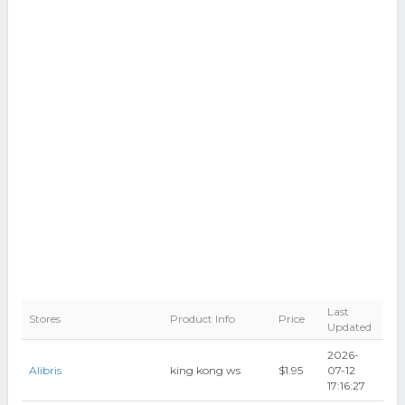
Last
Stores
Product Info
Price
Updated
2026-
Alibris
king kong ws
$1.95
07-12
17:16:27