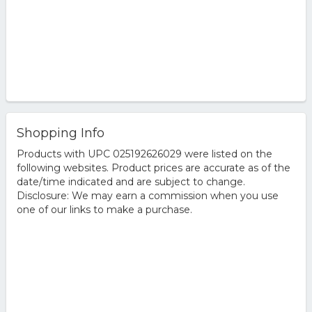
Shopping Info
Products with UPC 025192626029 were listed on the
following websites. Product prices are accurate as of the
date/time indicated and are subject to change.
Disclosure: We may earn a commission when you use
one of our links to make a purchase.