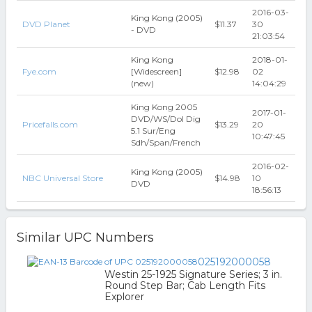
2016-03-
King Kong (2005)
DVD Planet
$11.37
30
- DVD
21:03:54
King Kong
2018-01-
Fye.com
[Widescreen]
$12.98
02
(new)
14:04:29
King Kong 2005
2017-01-
DVD/WS/Dol Dig
Pricefalls.com
$13.29
20
5.1 Sur/Eng
10:47:45
Sdh/Span/French
2016-02-
King Kong (2005)
NBC Universal Store
$14.98
10
DVD
18:56:13
Similar UPC Numbers
025192000058
Westin 25-1925 Signature Series; 3 in.
Round Step Bar; Cab Length Fits
Explorer