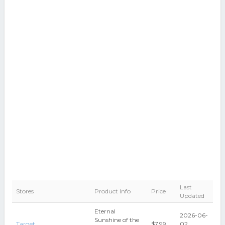
Last
Stores
Product Info
Price
Updated
Eternal
2026-06-
Sunshine of the
Target
$7.99
02