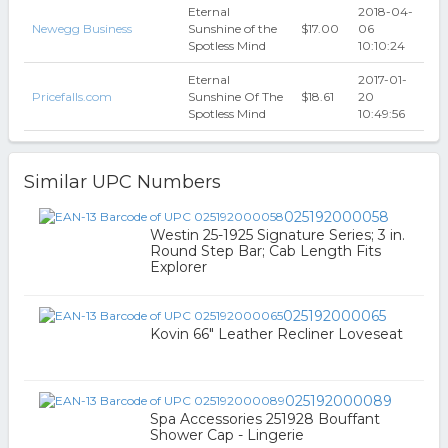
Eternal
2018-04-
Newegg Business
Sunshine of the
$17.00
06
Spotless Mind
10:10:24
Eternal
2017-01-
Pricefalls.com
Sunshine Of The
$18.61
20
Spotless Mind
10:49:56
Similar UPC Numbers
025192000058
Westin 25-1925 Signature Series; 3 in.
Round Step Bar; Cab Length Fits
Explorer
025192000065
Kovin 66" Leather Recliner Loveseat
025192000089
Spa Accessories 251928 Bouffant
Shower Cap - Lingerie