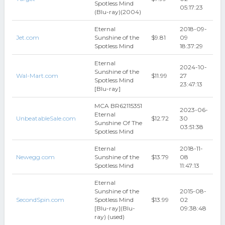
Spotless Mind
05:17:23
(Blu-ray)(2004)
Eternal
2018-09-
Jet.com
Sunshine of the
$9.81
09
Spotless Mind
18:37:29
Eternal
2024-10-
Sunshine of the
Wal-Mart.com
$11.99
27
Spotless Mind
23:47:13
[Blu-ray]
MCA BR62115351
2023-06-
Eternal
UnbeatableSale.com
$12.72
30
Sunshine Of The
03:51:38
Spotless Mind
Eternal
2018-11-
Newegg.com
Sunshine of the
$13.79
08
Spotless Mind
11:47:13
Eternal
Sunshine of the
2015-08-
SecondSpin.com
Spotless Mind
$13.99
02
[Blu-ray](Blu-
09:38:48
ray) (used)