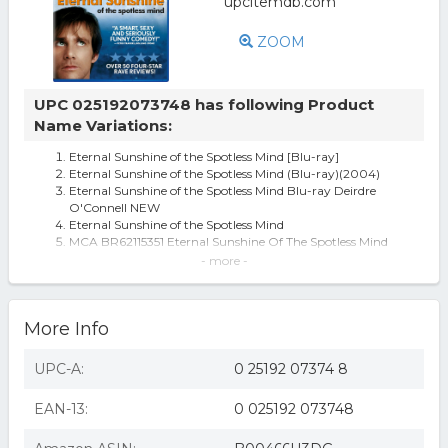
ZOOM
UPC 025192073748 has following Product
Name Variations:
Eternal Sunshine of the Spotless Mind [Blu-ray]
Eternal Sunshine of the Spotless Mind (Blu-ray)(2004)
Eternal Sunshine of the Spotless Mind Blu-ray Deirdre
O'Connell NEW
Eternal Sunshine of the Spotless Mind
MCA BR62115351 Eternal Sunshine Of The Spotless Mind
Eternal Sunshine Of The Spotless Mind [blu-ray]
- more -
Eternal Sunshine of the Spotless Mind [Blu-ray](Blu-ray)
(used)
Carrey,jim-eternal Sunshine Of The Spotless Mind (uk
More Info
Import) Blu-ray
Universal Eternal Sunshine Of The Spotless Mind [blu Ray]
[ws]
UPC-A:
0 25192 07374 8
Eternal Sunshine Of The Spotless Mind (region A Bluray,us
Import.)
EAN-13:
0 025192 073748
Eternal Sunshine of the Spotless Mind [Blu-ray] [2004]
Eternal Sunshine of the Spotless Mind - BLU-RAY
ETERNAL SUNSHINE OF THE SPOTLESS MIND