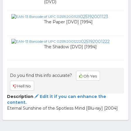
(DVD)
025192001123
The Paper [DVD] [1994]
025192001222
The Shadow [DVD] [1994]
Do you find this info accurate?
Oh Yes
Hell No
Description
Edit it if you can enhance the
content.
Eternal Sunshine of the Spotless Mind [Blu-ray] [2004]