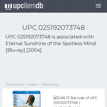
Togg
navig
UPC 025192073748
UPC 025192073748 is associated with
Eternal Sunshine of the Spotless Mind
[Blu-ray] [2004]
Electronics > Video > Televisions