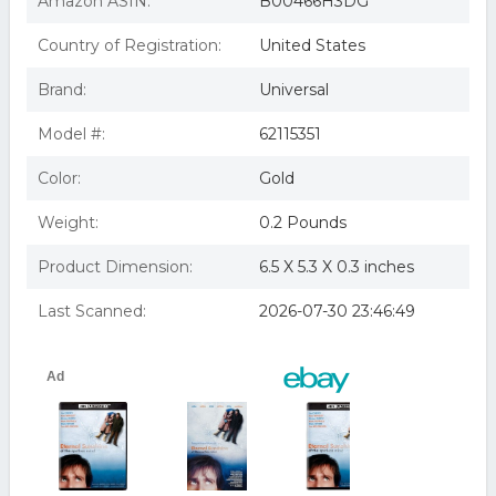
Amazon ASIN:
B00466H3DG
Eternal Sunshine Of The Spotless Mind
Country of Registration:
United States
Brand:
Universal
Model #:
62115351
Color:
Gold
Weight:
0.2 Pounds
Product Dimension:
6.5 X 5.3 X 0.3 inches
Last Scanned:
2026-07-30 23:46:49