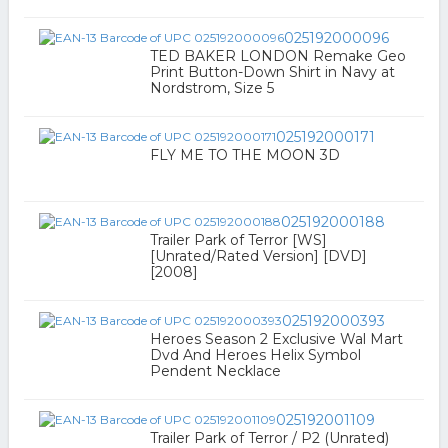
025192000096
TED BAKER LONDON Remake Geo
Print Button-Down Shirt in Navy at
Nordstrom, Size 5
025192000171
FLY ME TO THE MOON 3D
025192000188
Trailer Park of Terror [WS]
[Unrated/Rated Version] [DVD]
[2008]
025192000393
Heroes Season 2 Exclusive Wal Mart
Dvd And Heroes Helix Symbol
Pendent Necklace
025192001109
Trailer Park of Terror / P2 (Unrated)