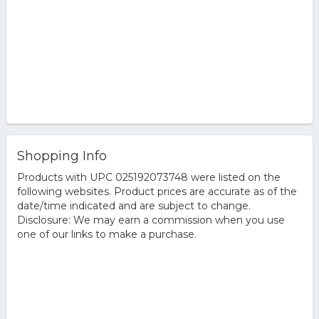
Shopping Info
Products with UPC 025192073748 were listed on the
following websites. Product prices are accurate as of the
date/time indicated and are subject to change.
Disclosure: We may earn a commission when you use
one of our links to make a purchase.