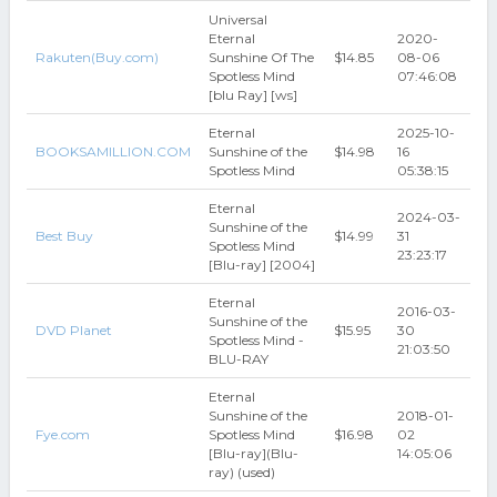
Universal
Eternal
2020-
Rakuten(Buy.com)
Sunshine Of The
$14.85
08-06
Spotless Mind
07:46:08
[blu Ray] [ws]
Eternal
2025-10-
BOOKSAMILLION.COM
Sunshine of the
$14.98
16
Spotless Mind
05:38:15
Eternal
2024-03-
Sunshine of the
Best Buy
$14.99
31
Spotless Mind
23:23:17
[Blu-ray] [2004]
Eternal
2016-03-
Sunshine of the
DVD Planet
$15.95
30
Spotless Mind -
21:03:50
BLU-RAY
Eternal
Sunshine of the
2018-01-
Fye.com
Spotless Mind
$16.98
02
[Blu-ray](Blu-
14:05:06
ray) (used)