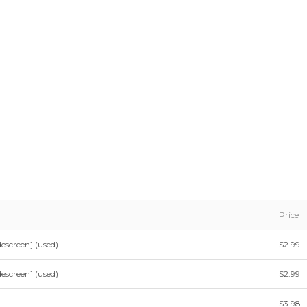
Price
escreen] (used)
$2.99
escreen] (used)
$2.99
$3.98