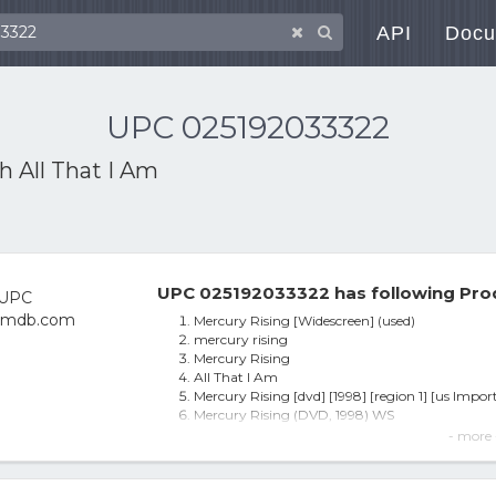
API
Docu
UPC 025192033322
th
All That I Am
UPC 025192033322 has following Pro
Mercury Rising [Widescreen] (used)
mercury rising
Mercury Rising
All That I Am
Mercury Rising [dvd] [1998] [region 1] [us Import
Mercury Rising (DVD, 1998) WS
Mercury Rising (dvd, 1998)
- more 