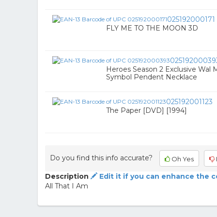
025192000171
FLY ME TO THE MOON 3D
02519200039
Heroes Season 2 Exclusive Wal 
Symbol Pendent Necklace
025192001123
The Paper [DVD] [1994]
Do you find this info accurate?
Oh Yes
Description
Edit it if you can enhance the 
All That I Am