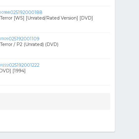
025192000188
f Terror [WS] [Unrated/Rated Version] [DVD]
025192001109
f Terror / P2 (Unrated) (DVD)
025192001222
DVD] [1994]