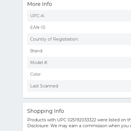
More Info
UPC-A:
EAN-13:
Country of Registration:
Brand:
Model #:
Color:
Last Scanned:
Shopping Info
Products with UPC 025192033322 were listed on the
Disclosure: We may earn a commission when you us