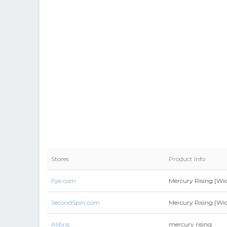
Stores
Product Info
Fye.com
Mercury Rising [Wid
SecondSpin.com
Mercury Rising [Wid
Alibris
mercury rising