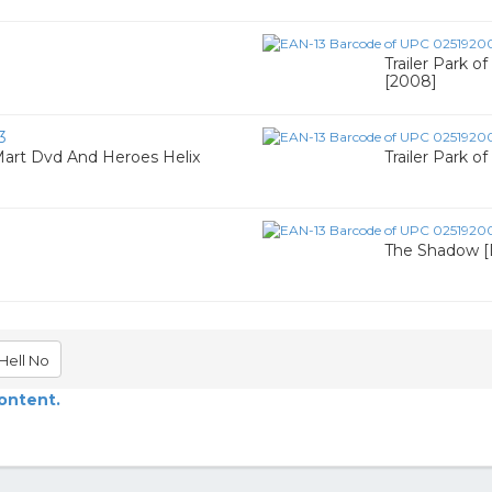
Trailer Park o
[2008]
3
Mart Dvd And Heroes Helix
Trailer Park o
The Shadow [
Hell No
content.