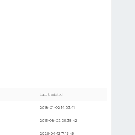
Last Updated
2018-01-02 14:03:41
2015-08-02 09:38:42
2026-04-12 17:13:49