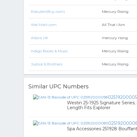
Rakuten(Buy.com)
Mercury Rising
Wal-Mart.com
All That I Am
Alibris UK
mercury rising
Indigo Books & Music
Mercury Rising
Justice & Brothers
Mercury Rising
Similar UPC Numbers
0251920000
Westin 25-1925 Signature Series;
Length Fits Explorer
0251920000
Spa Accessories 251928 Bouffant