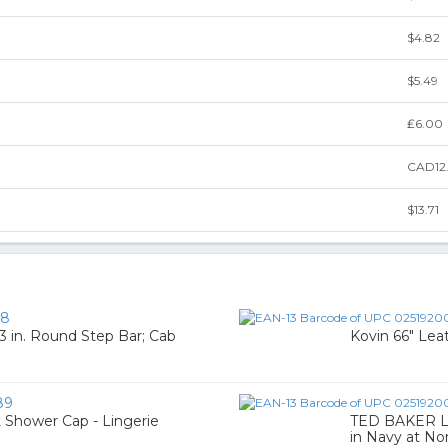
$4.82
$5.49
₤6.00
CAD12
$13.71
58
 3 in. Round Step Bar; Cab
Kovin 66" Lea
89
 Shower Cap - Lingerie
TED BAKER L
in Navy at No