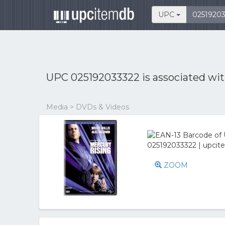
UPC
UPC 025192033322 is associated wi
Media > DVDs & Videos
ZOOM