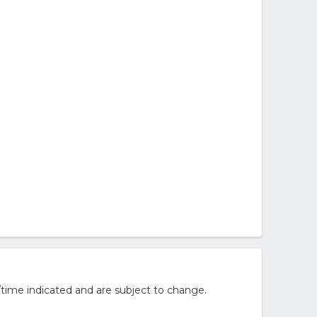
/time indicated and are subject to change.