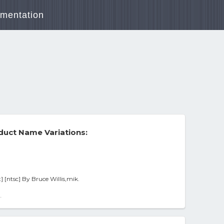
mentation
duct Name Variations:
] [ntsc] By Bruce Willis,mik.
-