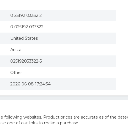
0 25192 03332 2
0 025192 033322
United States
Arista
025192033322-5
Other
2026-06-08 17:24:34
 following websites. Product prices are accurate as of the date
e one of our links to make a purchase.