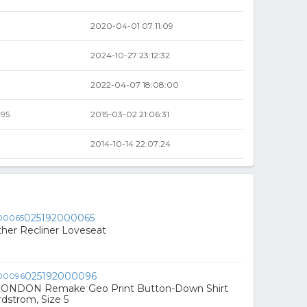
2020-04-01 07:11:09
2024-10-27 23:12:32
2022-04-07 18:08:00
.95
2015-03-02 21:06:31
2014-10-14 22:07:24
025192000065
ther Recliner Loveseat
025192000096
ONDON Remake Geo Print Button-Down Shirt
rdstrom, Size 5