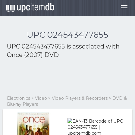
Togg
navig
UPC 024543477655
UPC 024543477655 is associated with
Once (2007) DVD
Electronics > Video > Video Players & Recorders > DVD &
Blu-ray Players