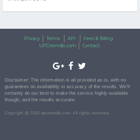
Privacy
Terms
API
Fees & Billing
UPCitemdb.com
Contact
Disclaimer: The information is all provided as-is, with no
guarantees on availability or accuracy of the results. We'll
certainly do our best to make the service highly-available
though, and the results accurate.
Copyright @ 2026 upcitemdb.com. All rights reserved.