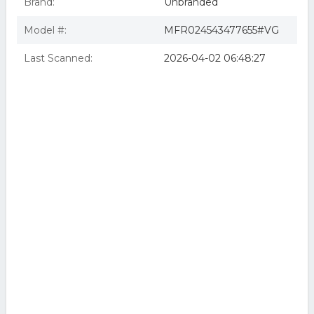
Brand:
Unbranded
Model #:
MFR024543477655#VG
Last Scanned:
2026-04-02 06:48:27