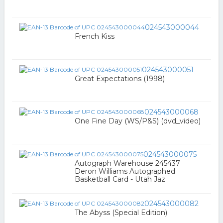
024543000044
French Kiss
024543000051
Great Expectations (1998)
024543000068
One Fine Day (WS/P&S) (dvd_video)
024543000075
Autograph Warehouse 245437
Deron Williams Autographed
Basketball Card - Utah Jaz
024543000082
The Abyss (Special Edition)