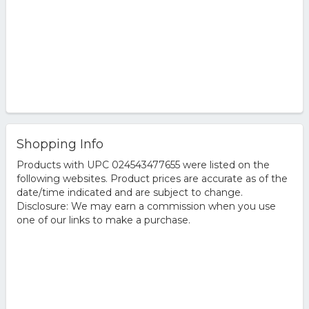
Shopping Info
Products with UPC 024543477655 were listed on the
following websites. Product prices are accurate as of the
date/time indicated and are subject to change.
Disclosure: We may earn a commission when you use
one of our links to make a purchase.