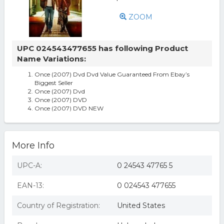
ZOOM
UPC 024543477655 has following Product
Name Variations:
Once (2007) Dvd Dvd Value Guaranteed From Ebay’s
Biggest Seller
Once (2007) Dvd
Once (2007) DVD
Once (2007) DVD NEW
More Info
UPC-A:
0 24543 47765 5
EAN-13:
0 024543 477655
Country of Registration:
United States