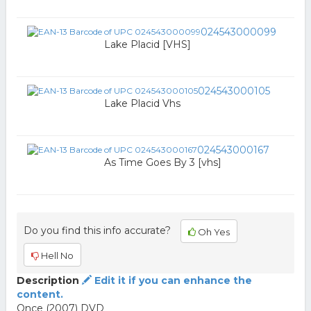
024543000099
Lake Placid [VHS]
024543000105
Lake Placid Vhs
024543000167
As Time Goes By 3 [vhs]
Do you find this info accurate?
Oh Yes
Hell No
Description
Edit it if you can enhance the
content.
Once (2007) DVD