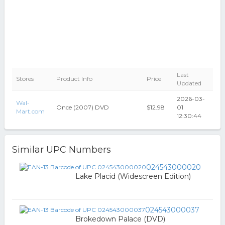
Last
Stores
Product Info
Price
Updated
2026-03-
Wal-
Once (2007) DVD
$12.98
01
Mart.com
12:30:44
Similar UPC Numbers
024543000020
Lake Placid (Widescreen Edition)
024543000037
Brokedown Palace (DVD)