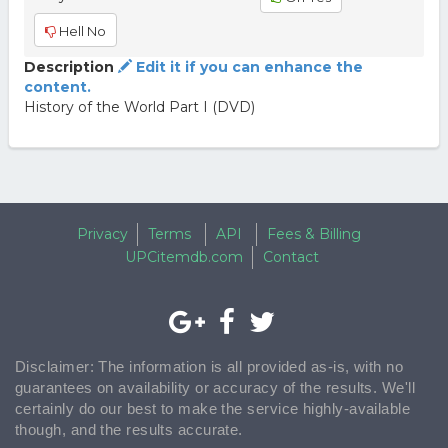
Hell No
Description
Edit it if you can enhance the
content.
History of the World Part I (DVD)
Privacy
Terms
API
Fees & Billing
UPCitemdb.com
Contact
Disclaimer: The information is all provided as-is, with no
guarantees on availability or accuracy of the results. We'll
certainly do our best to make the service highly-available
though, and the results accurate.