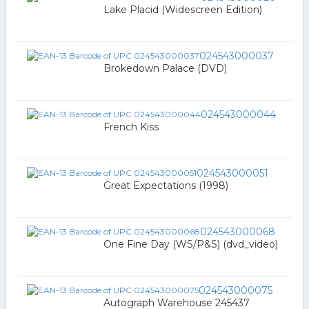
Lake Placid (Widescreen Edition)
024543000037
Brokedown Palace (DVD)
024543000044
French Kiss
024543000051
Great Expectations (1998)
024543000068
One Fine Day (WS/P&S) (dvd_video)
024543000075
Autograph Warehouse 245437