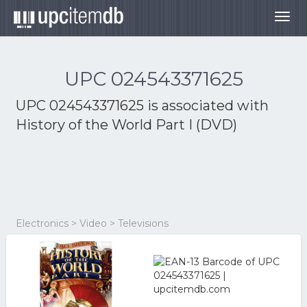
Togg
navig
UPC 024543371625
UPC 024543371625 is associated with
History of the World Part I (DVD)
Electronics > Video > Televisions