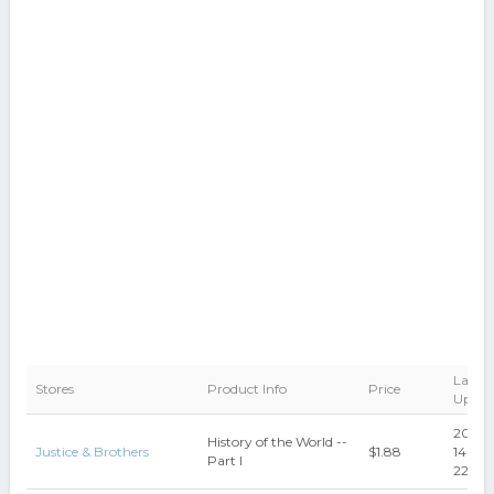
Last
Stores
Product Info
Price
Updat
2014-
History of the World --
Justice & Brothers
$1.88
14
Part I
22:09