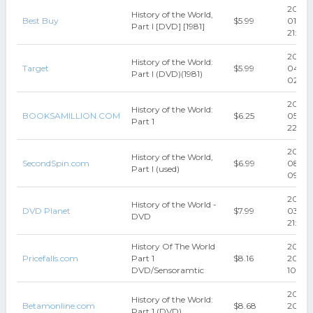
2023-
History of the World,
Best Buy
$5.99
01-05
Part I [DVD] [1981]
21:31:2
2024-
History of the World:
Target
$5.99
04-3
Part I (DVD)(1981)
02:53:
2024-
History of the World:
BOOKSAMILLION.COM
$6.25
05-07
Part 1
22:44
2015-
History of the World,
SecondSpin.com
$6.99
08-0
Part I (used)
09:38
2016-
History of the World -
DVD Planet
$7.99
03-30
DVD
21:03:
History Of The World
2017-0
Pricefalls.com
Part 1
$8.16
20
DVD/Sensoramtic
10:43:
2017-0
History of the World:
Betamonline.com
$8.68
20
Part 1 (DVD)