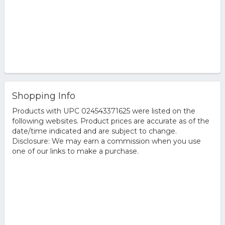
Shopping Info
Products with UPC 024543371625 were listed on the
following websites. Product prices are accurate as of the
date/time indicated and are subject to change.
Disclosure: We may earn a commission when you use
one of our links to make a purchase.