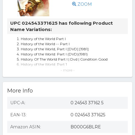
ZOOM
UPC 024543371625 has following Product
Name Variations:
History of the World Part I
History of the World -- Part I
History of the World, Part I [DVD] [1981]
History of the World: Part I (DVD)(1981)
History Of The World Part I | Dvd | Condition Good
History of the World: Part 1
History of the World, Part I (used)
- more -
History of the World - DVD
History Of The World Part 1 DVD/Sensoramtic
History of the World: Part 1 (DVD)
More Info
History of the World
History of the world part 1 (dvd/sensoramtic)
FOX D2237164D History of the World - Part I
UPC-A:
0 24543 37162 5
History Of The World, Part I
History of the World, Part I (new)
EAN-13:
0 024543 371625
HISTORY OF THE WORLD PART I
History Of The World Part 1 (sen) (region 1 Dvd,us
Import,sealed)
Amazon ASIN:
B000G6BLRE
Brooks,mel-history Of The World: Part 1 Dvd