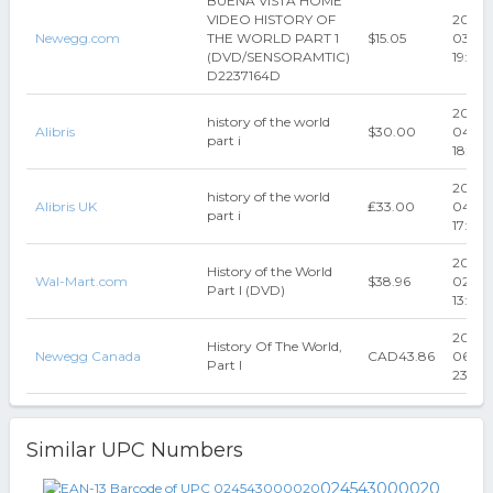
BUENA VISTA HOME
VIDEO HISTORY OF
2022-
Newegg.com
THE WORLD PART 1
$15.05
03-29
(DVD/SENSORAMTIC)
19:50:1
D2237164D
2024-
history of the world
Alibris
$30.00
04-12
part i
18:03:
2024-
history of the world
Alibris UK
₤33.00
04-12
part i
17:49:
2026-
History of the World
Wal-Mart.com
$38.96
02-22
Part I (DVD)
13:18:
2019-
History Of The World,
Newegg Canada
CAD43.86
06-10
Part I
23:46:
Similar UPC Numbers
024543000020