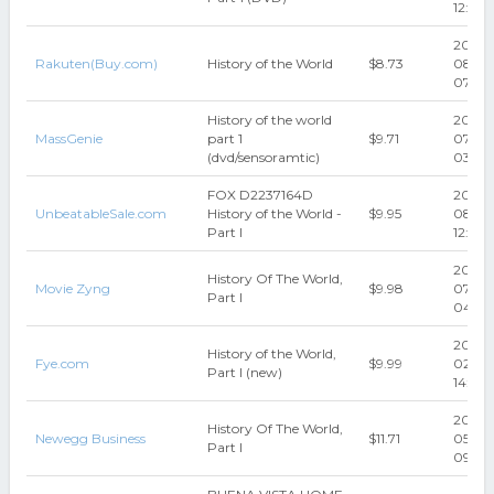
12:22:1
2020-
Rakuten(Buy.com)
History of the World
$8.73
08-05
07:15:
History of the world
2025-
MassGenie
part 1
$9.71
07
(dvd/sensoramtic)
03:20
FOX D2237164D
2022-
UnbeatableSale.com
History of the World -
$9.95
08-10
Part I
12:57:1
2018-
History Of The World,
Movie Zyng
$9.98
07-31
Part I
04:05
2018-
History of the World,
Fye.com
$9.99
02
Part I (new)
14:04:
2018-
History Of The World,
Newegg Business
$11.71
05-16
Part I
09:17: