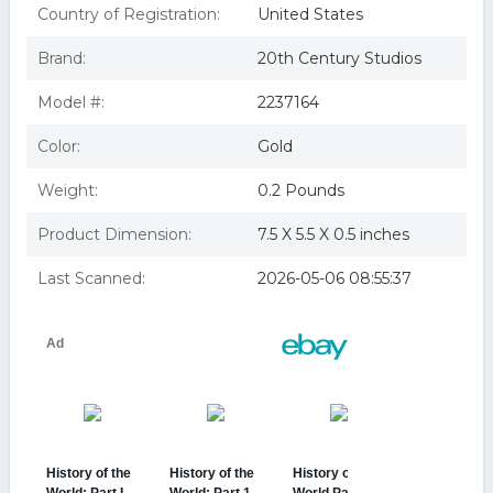
BUENA VISTA HOME VIDEO HISTORY OF THE WORLD
Country of Registration:
United States
PART 1 (DVD/SENSORAMTIC) D2237164D
history of the world part i
Brand:
20th Century Studios
History of the World Part I (DVD)
HISTORY OF THE WORLD PART 1 (DVD/SENSORAMTIC)
Model #:
2237164
Color:
Gold
Weight:
0.2 Pounds
Product Dimension:
7.5 X 5.5 X 0.5 inches
Last Scanned:
2026-05-06 08:55:37