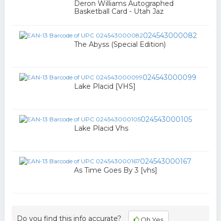
Deron Williams Autographed
Basketball Card - Utah Jaz
024543000082
The Abyss (Special Edition)
024543000099
Lake Placid [VHS]
024543000105
Lake Placid Vhs
024543000167
As Time Goes By 3 [vhs]
Do you find this info accurate?
Oh Yes