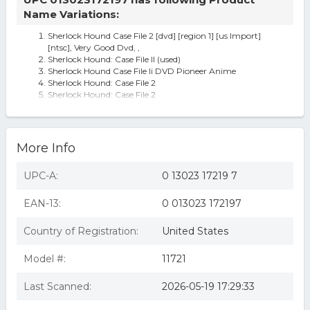
Name Variations:
Sherlock Hound Case File 2 [dvd] [region 1] [us Import]
[ntsc], Very Good Dvd, ,
Sherlock Hound: Case File II (used)
Sherlock Hound Case File Ii DVD Pioneer Anime
Sherlock Hound: Case File 2
Sherlock Hound: Case File 2
Miyazaki Hayao Sherlock Hound Vol. 2 Dvd Anime Dog
Holmes Series Conan Doyle
More Info
UPC-A:
0 13023 17219 7
EAN-13:
0 013023 172197
Country of Registration:
United States
Model #:
11721
Last Scanned:
2026-05-19 17:29:33