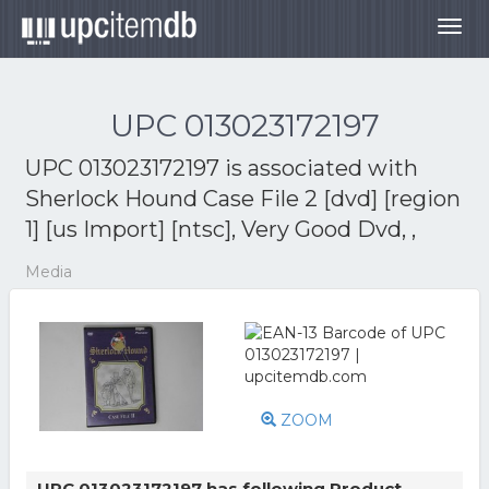
Togg
navig
UPC 013023172197
UPC 013023172197 is associated with
Sherlock Hound Case File 2 [dvd] [region
1] [us Import] [ntsc], Very Good Dvd, ,
Media
ZOOM
UPC 013023172197 has following Product