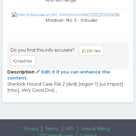
Anime/manga
013023000438
Moldiver: No. 5 - Intruder
Do you find this info accurate?
Oh Yes
Hell No
Description
Edit it if you can enhance the
content.
Sherlock Hound Case File 2 [dvd] [region 1] [us Import]
[ntsc], Very Good Dvd, ,
Privacy
Terms
API
Fees & Billing
UPCitemdb.com
Contact