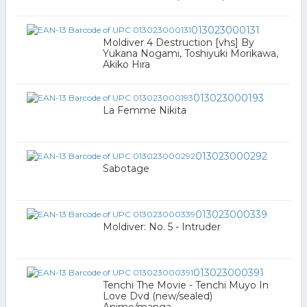
013023000131
Moldiver 4 Destruction [vhs] By
Yukana Nogami, Toshiyuki Morikawa,
Akiko Hira
013023000193
La Femme Nikita
013023000292
Sabotage
013023000339
Moldiver: No. 5 - Intruder
013023000391
Tenchi The Movie - Tenchi Muyo In
Love Dvd (new/sealed)