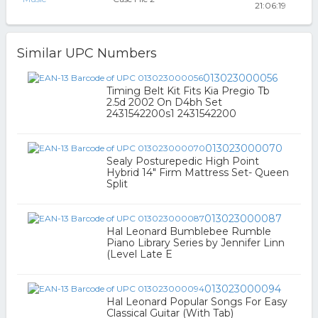
21:06:19
Similar UPC Numbers
013023000056
Timing Belt Kit Fits Kia Pregio Tb
2.5d 2002 On D4bh Set
2431542200s1 2431542200
013023000070
Sealy Posturepedic High Point
Hybrid 14" Firm Mattress Set- Queen
Split
013023000087
Hal Leonard Bumblebee Rumble
Piano Library Series by Jennifer Linn
(Level Late E
013023000094
Hal Leonard Popular Songs For Easy
Classical Guitar (With Tab)