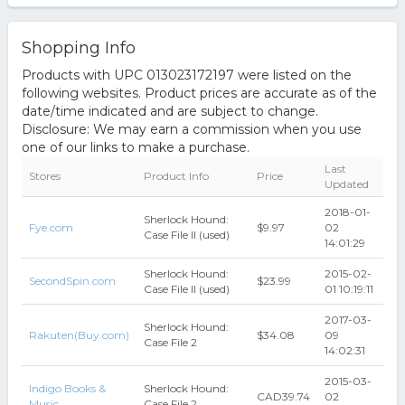
Shopping Info
Products with UPC 013023172197 were listed on the
following websites. Product prices are accurate as of the
date/time indicated and are subject to change.
Disclosure: We may earn a commission when you use
one of our links to make a purchase.
Last
Stores
Product Info
Price
Updated
2018-01-
Sherlock Hound:
Fye.com
$9.97
02
Case File II (used)
14:01:29
Sherlock Hound:
2015-02-
SecondSpin.com
$23.99
Case File II (used)
01 10:19:11
2017-03-
Sherlock Hound:
Rakuten(Buy.com)
$34.08
09
Case File 2
14:02:31
2015-03-
Indigo Books &
Sherlock Hound:
CAD39.74
02
Music
Case File 2