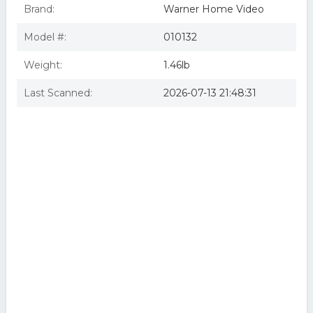
Brand:
Warner Home Video
Model #:
010132
Weight:
1.46lb
Last Scanned:
2026-07-13 21:48:31