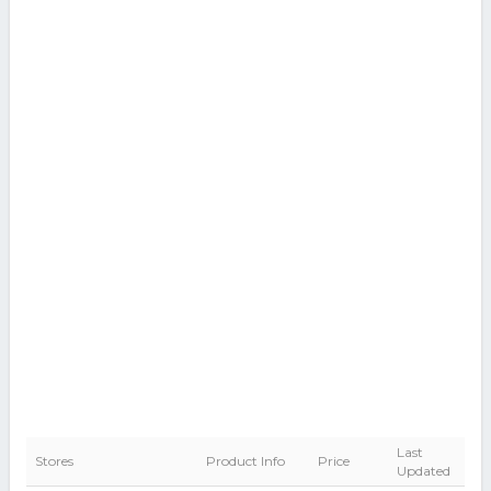
Last
Stores
Product Info
Price
Updated