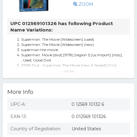
ZOOM
UPC 012569101326 has following Product
Name Variations:
Superman: The Movie [Widescreen] (used)
Superman: The Movie [Widescreen] (new)
superman the movie
Superman: Movie [dvd] [1978] [region 1] [us Import] [ntsc],
, Used; Good Dvd
27619 Dvd - Superman The Movie [new & Sealed] [r1 Us
Import] 2000 1013
- more -
WAR D1013D Superman - The Movie
Superman: The Movie
Superman - The Movie
More Info
Superman: The Movie (dvd, 2001, 2-disc Set)
Superman-the Movie - DVD
Superman - The Movie [DVD]
UPC-A:
0 12569 10132 6
Superman I-The Movie
EAN-13:
0 012569 101326
Country of Registration:
United States