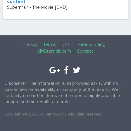
content.
Superman - The Movie [DVD]
Privacy
Terms
API
Fees & Billing
UPCitemdb.com
Contact
Disclaimer: The information is all provided as-is, with no
guarantees on availability or accuracy of the results. We'll
certainly do our best to make the service highly-available
though, and the results accurate.
Copyright @ 2026 upcitemdb.com. All rights reserved.