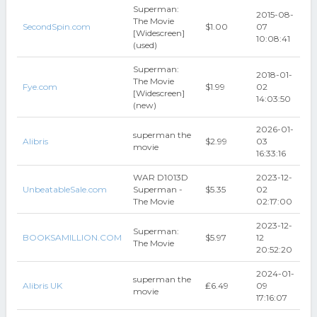
Superman:
2015-08-
The Movie
SecondSpin.com
$1.00
07
[Widescreen]
10:08:41
(used)
Superman:
2018-01-
The Movie
Fye.com
$1.99
02
[Widescreen]
14:03:50
(new)
2026-01-
superman the
Alibris
$2.99
03
movie
16:33:16
WAR D1013D
2023-12-
UnbeatableSale.com
Superman -
$5.35
02
The Movie
02:17:00
2023-12-
Superman:
BOOKSAMILLION.COM
$5.97
12
The Movie
20:52:20
2024-01-
superman the
Alibris UK
₤6.49
09
movie
17:16:07