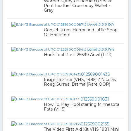
Women's Anya Hindmarch Snake
Print Leather Crossbody Wallet -
Grey
012569000087
Goosebumps Horrorland Little Shop
Of Hamsters
012569000094
Huck Tool Part 125699 Anvil (1 PK)
012569001435
Insignificance (VHS, 1985) ? Nicolas
Roeg Surreal Drama (Rare OOP)
012569001831
How To Play Pool starring Minnesota
Fats (VHS)
012569002135
The Video First Aid Kit VHS 1981 Mini