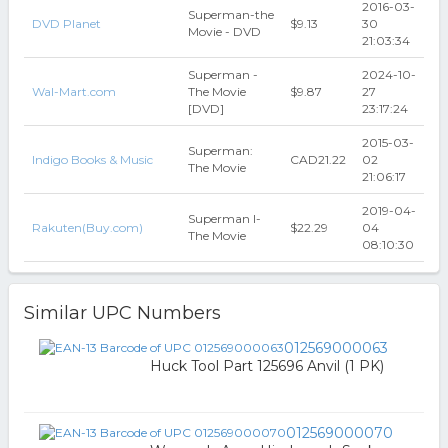
2016-03-
Superman-the
DVD Planet
$9.13
30
Movie - DVD
21:03:34
Superman -
2024-10-
Wal-Mart.com
The Movie
$9.87
27
[DVD]
23:17:24
2015-03-
Superman:
Indigo Books & Music
CAD21.22
02
The Movie
21:06:17
2019-04-
Superman I-
Rakuten(Buy.com)
$22.29
04
The Movie
08:10:30
Similar UPC Numbers
012569000063
Huck Tool Part 125696 Anvil (1 PK)
012569000070