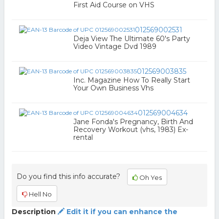
First Aid Course on VHS
012569002531
Deja View The Ultimate 60's Party
Video Vintage Dvd 1989
012569003835
Inc. Magazine How To Really Start
Your Own Business Vhs
012569004634
Jane Fonda's Pregnancy, Birth And
Recovery Workout (vhs, 1983) Ex-
rental
Do you find this info accurate?
Oh Yes
Hell No
Description
Edit it if you can enhance the