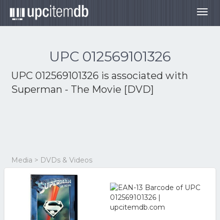
Togg
navig
UPC 012569101326
UPC 012569101326 is associated with
Superman - The Movie [DVD]
Media > DVDs & Videos