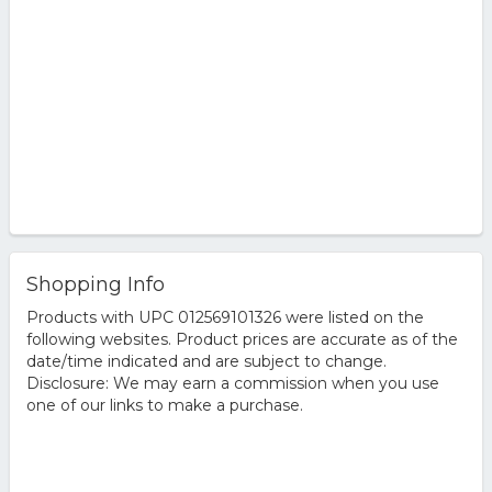
Shopping Info
Products with UPC 012569101326 were listed on the
following websites. Product prices are accurate as of the
date/time indicated and are subject to change.
Disclosure: We may earn a commission when you use
one of our links to make a purchase.